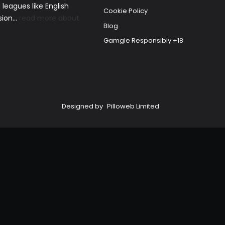
 leagues like English
Cookie Policy
ion...
read more about
Blog
Gamgle Responsibly +18
Designed by
Pilloweb Limited