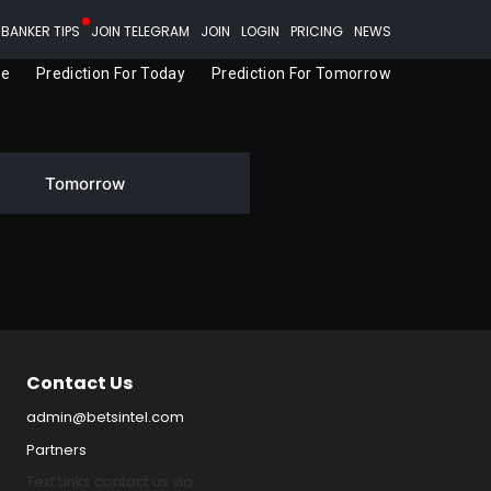
BANKER TIPS
JOIN TELEGRAM
JOIN
LOGIN
PRICING
NEWS
re
Prediction For Today
Prediction For Tomorrow
Contact Us
admin@betsintel.com
Partners
Text Links contact us via: