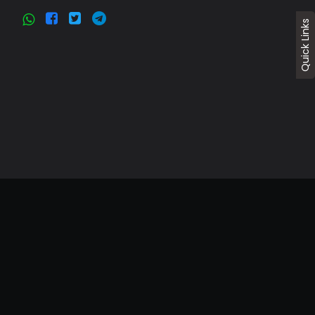
Quick Links