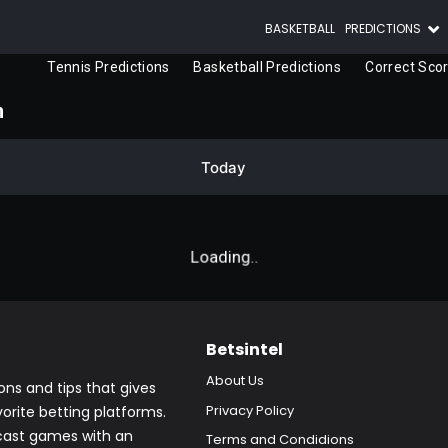
BASKETBALL
PREDICTIONS
Tennis Predictions
Basketball Predictions
Correct Sco
n
Loading..
Betsintel
About Us
ions and tips that gives
Privacy Policy
rite betting platforms.
rcast games with an
Terms and Condidions