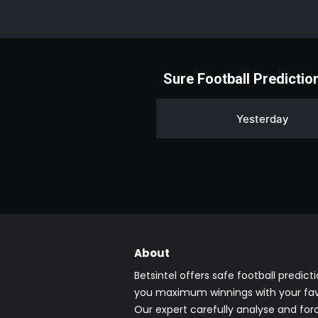
Sure Football Predictio
About
Betsintel offers safe football predict
you maximum winnings with your favo
Our expert carefully analyse and fo