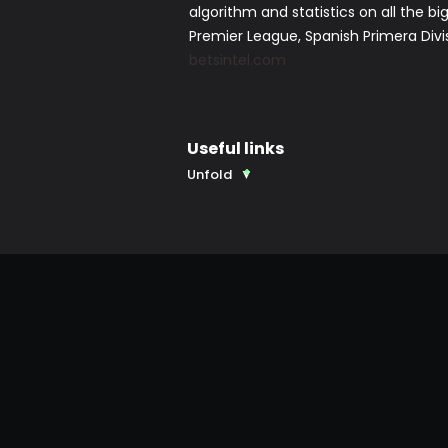
algorithm and statistics on all the big
Premier League, Spanish Primera Divis
betsintel.com
Useful links
Unfold
▼