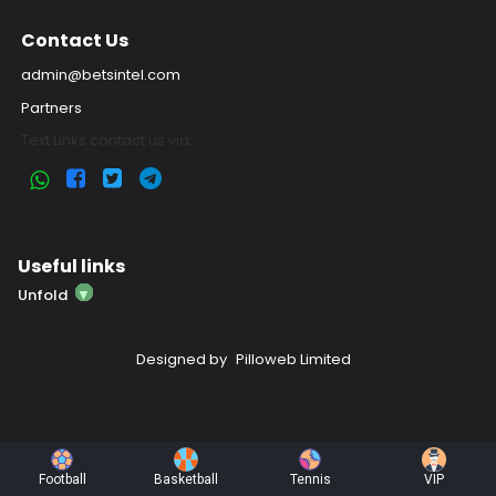
Contact Us
admin@betsintel.com
Partners
Text Links contact us via:
Useful links
Unfold
▼
Designed by
Pilloweb Limited
Football
Basketball
Tennis
VIP