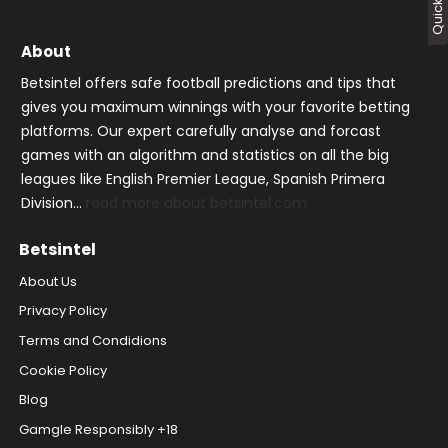
Quick Links
About
Betsintel offers safe football predictions and tips that
gives you maximum winnings with your favorite betting
platforms. Our expert carefully analyse and forcast
games with an algorithm and statistics on all the big
leagues like English Premier League, Spanish Primera
Division...
read more about betsintel.com
Betsintel
About Us
Privacy Policy
Terms and Condidions
Cookie Policy
Blog
Gamgle Responsibly +18