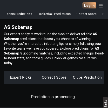
Log in
Tennis Predictions
Basketball Predictions
Correct Score
Pre
AS Sobemap
Our expert analysts work round the clock to deliver reliable
AS
Sobemap
predictions that boost your chances of winning.
Whether you’re interested in betting tips or simply following your
favorite team, we have you covered. Explore predictions for
AS
Sobemap 's
upcoming matches, including expected lineups, head-
to-head stats, and form guides.
Unlock all games for sure win
today.
Prediction is processing..