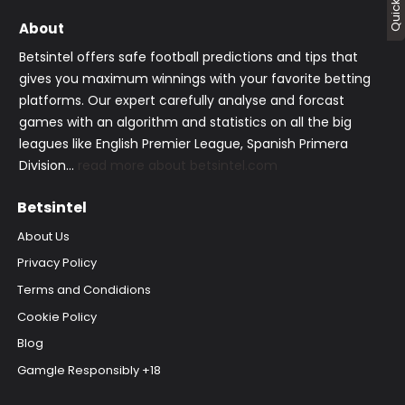
Quick Links
About
Betsintel offers safe football predictions and tips that
gives you maximum winnings with your favorite betting
platforms. Our expert carefully analyse and forcast
games with an algorithm and statistics on all the big
leagues like English Premier League, Spanish Primera
Division...
read more about betsintel.com
Betsintel
About Us
Privacy Policy
Terms and Condidions
Cookie Policy
Blog
Gamgle Responsibly +18