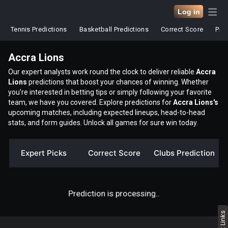
Log in
Tennis Predictions
Basketball Predictions
Correct Score
Pred
Accra Lions
Our expert analysts work round the clock to deliver reliable
Accra
Lions
predictions that boost your chances of winning. Whether
you’re interested in betting tips or simply following your favorite
team, we have you covered. Explore predictions for
Accra Lions's
upcoming matches, including expected lineups, head-to-head
stats, and form guides.
Unlock all games for sure win today.
Prediction is processing..