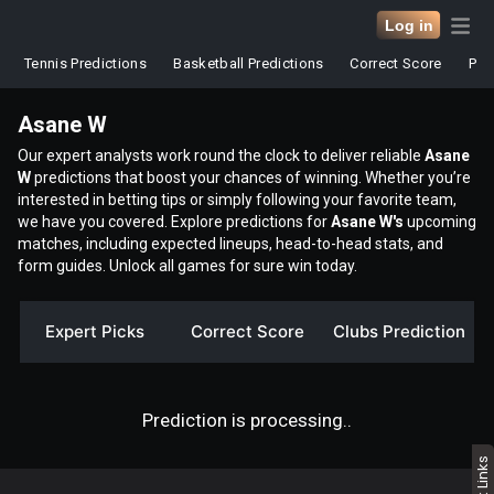
Log in
Tennis Predictions
Basketball Predictions
Correct Score
Pre
Asane W
Our expert analysts work round the clock to deliver reliable
Asane
W
predictions that boost your chances of winning. Whether you’re
interested in betting tips or simply following your favorite team,
we have you covered. Explore predictions for
Asane W's
upcoming
matches, including expected lineups, head-to-head stats, and
form guides.
Unlock all games for sure win today.
Prediction is processing..