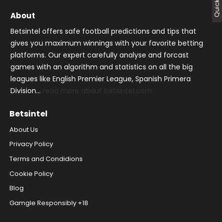
Quick Links
About
Betsintel offers safe football predictions and tips that
gives you maximum winnings with your favorite betting
platforms. Our expert carefully analyse and forcast
games with an algorithm and statistics on all the big
leagues like English Premier League, Spanish Primera
Division...
read more about betsintel.com
Betsintel
About Us
Privacy Policy
Terms and Condidions
Cookie Policy
Blog
Gamgle Responsibly +18