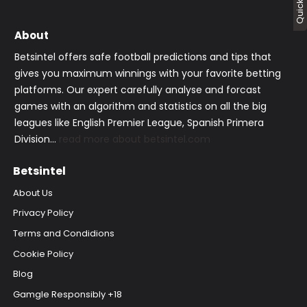
Quick Links
About
Betsintel offers safe football predictions and tips that
gives you maximum winnings with your favorite betting
platforms. Our expert carefully analyse and forcast
games with an algorithm and statistics on all the big
leagues like English Premier League, Spanish Primera
Division...
read more about betsintel.com
Betsintel
About Us
Privacy Policy
Terms and Condidions
Cookie Policy
Blog
Gamgle Responsibly +18