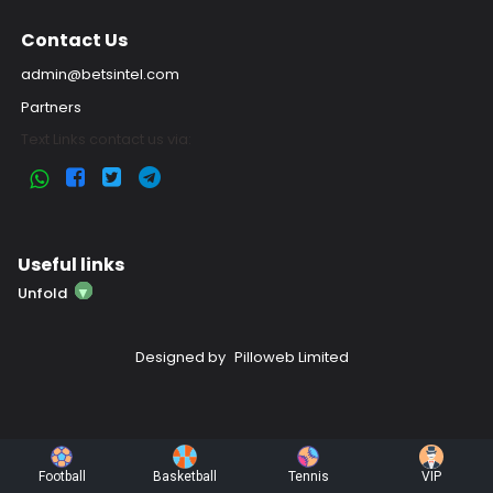
Contact Us
admin@betsintel.com
Partners
Text Links contact us via:
Useful links
Unfold
▼
Designed by
Pilloweb Limited
Football
Basketball
Tennis
VIP