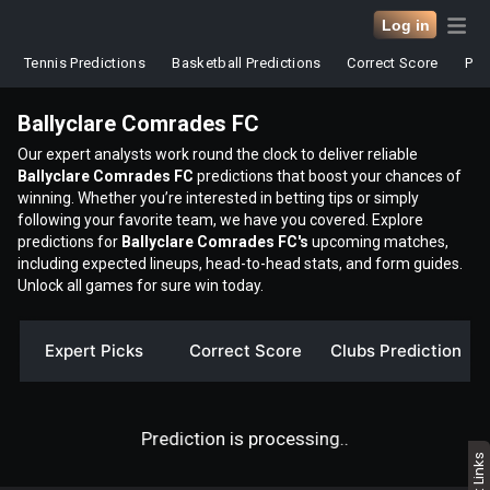
Log in
Tennis Predictions
Basketball Predictions
Correct Score
Pre
Ballyclare Comrades FC
Our expert analysts work round the clock to deliver reliable
Ballyclare Comrades FC
predictions that boost your chances of
winning. Whether you’re interested in betting tips or simply
following your favorite team, we have you covered. Explore
predictions for
Ballyclare Comrades FC's
upcoming matches,
including expected lineups, head-to-head stats, and form guides.
Unlock all games for sure win today.
Prediction is processing..