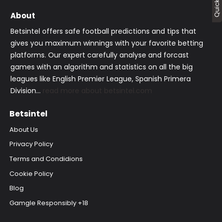
Quick Links
About
Betsintel offers safe football predictions and tips that
gives you maximum winnings with your favorite betting
platforms. Our expert carefully analyse and forcast
games with an algorithm and statistics on all the big
leagues like English Premier League, Spanish Primera
Division...
read more about betsintel.com
Betsintel
About Us
Privacy Policy
Terms and Condidions
Cookie Policy
Blog
Gamgle Responsibly +18