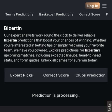
Log in
Tennis Predictions
Basketball Predictions
Correct Score
Pre
Bizertin
Our expert analysts work round the clock to deliver reliable
Bizertin
predictions that boost your chances of winning. Whether
you’re interested in betting tips or simply following your favorite
team, we have you covered. Explore predictions for
Bizertin's
upcoming matches, including expected lineups, head-to-head
stats, and form guides.
Unlock all games for sure win today.
Prediction is processing..