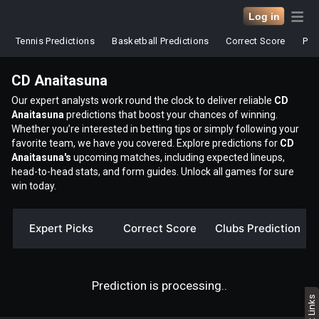
Log in
Tennis Predictions
Basketball Predictions
Correct Score
Pre
CD Anaitasuna
Our expert analysts work round the clock to deliver reliable
CD
Anaitasuna
predictions that boost your chances of winning.
Whether you’re interested in betting tips or simply following your
favorite team, we have you covered. Explore predictions for
CD
Anaitasuna's
upcoming matches, including expected lineups,
head-to-head stats, and form guides.
Unlock all games for sure
win today.
Prediction is processing..