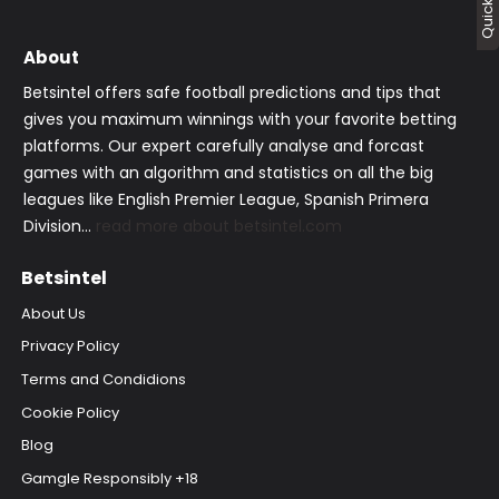
Quick Links
About
Betsintel offers safe football predictions and tips that
gives you maximum winnings with your favorite betting
platforms. Our expert carefully analyse and forcast
games with an algorithm and statistics on all the big
leagues like English Premier League, Spanish Primera
Division...
read more about betsintel.com
Betsintel
About Us
Privacy Policy
Terms and Condidions
Cookie Policy
Blog
Gamgle Responsibly +18