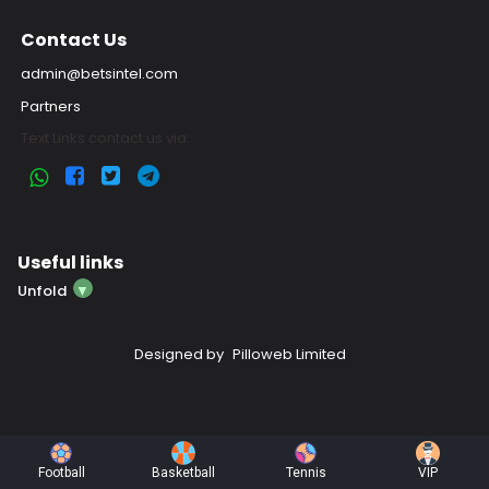
Contact Us
admin@betsintel.com
Partners
Text Links contact us via:
Useful links
Unfold
▼
Designed by
Pilloweb Limited
Football
Basketball
Tennis
VIP