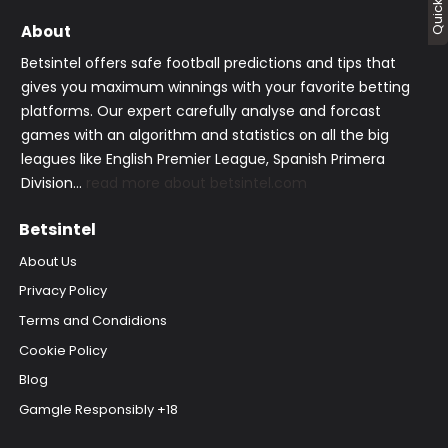
Quick Links
About
Betsintel offers safe football predictions and tips that
gives you maximum winnings with your favorite betting
platforms. Our expert carefully analyse and forcast
games with an algorithm and statistics on all the big
leagues like English Premier League, Spanish Primera
Division...
read more about betsintel.com
Betsintel
About Us
Privacy Policy
Terms and Condidions
Cookie Policy
Blog
Gamgle Responsibly +18