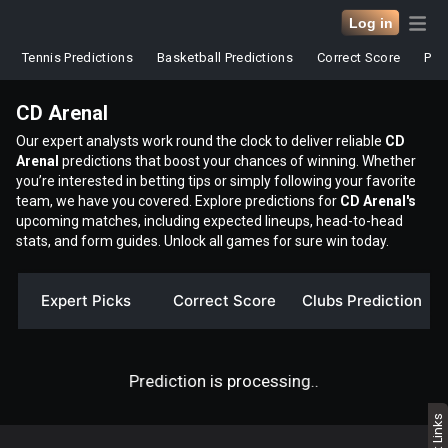
Log in
Tennis Predictions
Basketball Predictions
Correct Score
Pre
CD Arenal
Our expert analysts work round the clock to deliver reliable
CD
Arenal
predictions that boost your chances of winning. Whether
you’re interested in betting tips or simply following your favorite
team, we have you covered. Explore predictions for
CD Arenal's
upcoming matches, including expected lineups, head-to-head
stats, and form guides.
Unlock all games for sure win today.
Prediction is processing..