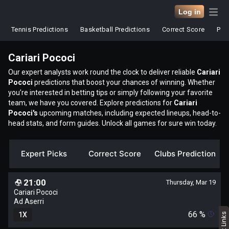
Log in
Tennis Predictions
Basketball Predictions
Correct Score
Pre
Cariari Pococi
Our expert analysts work round the clock to deliver reliable
Cariari
Pococi
predictions that boost your chances of winning. Whether
you’re interested in betting tips or simply following your favorite
team, we have you covered. Explore predictions for
Cariari
Pococi's
upcoming matches, including expected lineups, head-to-
head stats, and form guides.
Unlock all games for sure win today.
21:00
Thursday, Mar 19
Cariari Pococi
Ad Aserri
66 %
1X