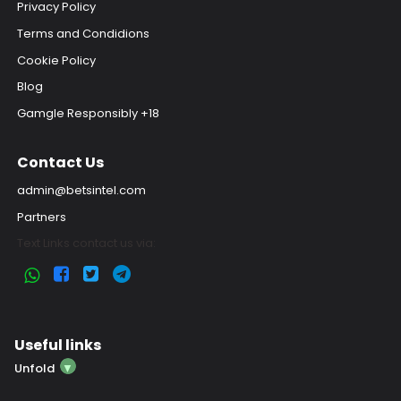
Privacy Policy
Terms and Condidions
Cookie Policy
Blog
Gamgle Responsibly +18
Contact Us
admin@betsintel.com
Partners
Text Links contact us via:
Useful links
Unfold
▼