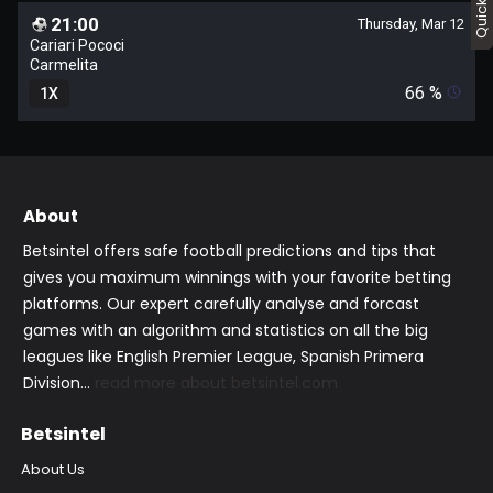
Quick Links
21:00
Thursday, Mar 12
Cariari Pococi
Carmelita
66 %
1X
About
Betsintel offers safe football predictions and tips that
gives you maximum winnings with your favorite betting
platforms. Our expert carefully analyse and forcast
games with an algorithm and statistics on all the big
leagues like English Premier League, Spanish Primera
Division...
read more about betsintel.com
Betsintel
About Us