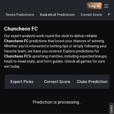
Log in
Tennis Predictions
Basketball Predictions
Correct Score
Pre
Chuncheon FC
Our expert analysts work round the clock to deliver reliable
Chuncheon FC
predictions that boost your chances of winning.
Whether you’re interested in betting tips or simply following your
favorite team, we have you covered. Explore predictions for
Chuncheon FC's
upcoming matches, including expected lineups,
head-to-head stats, and form guides.
Unlock all games for sure
win today.
Prediction is processing..