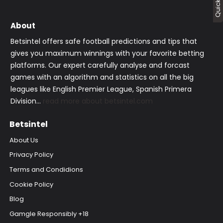
Quick Links
About
Betsintel offers safe football predictions and tips that
gives you maximum winnings with your favorite betting
platforms. Our expert carefully analyse and forcast
games with an algorithm and statistics on all the big
leagues like English Premier League, Spanish Primera
Division...
read more about betsintel.com
Betsintel
About Us
Privacy Policy
Terms and Condidions
Cookie Policy
Blog
Gamgle Responsibly +18