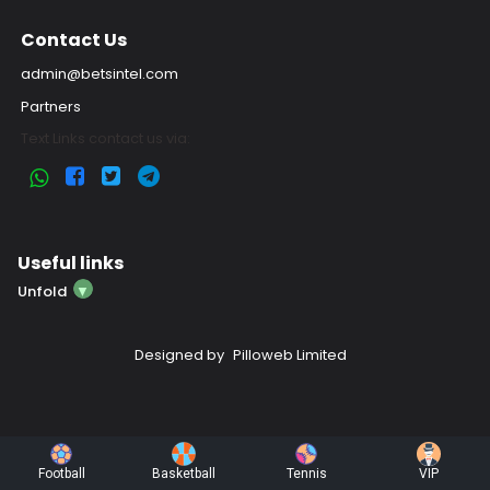
Contact Us
admin@betsintel.com
Partners
Text Links contact us via:
Useful links
Unfold
▼
Designed by
Pilloweb Limited
Football
Basketball
Tennis
VIP