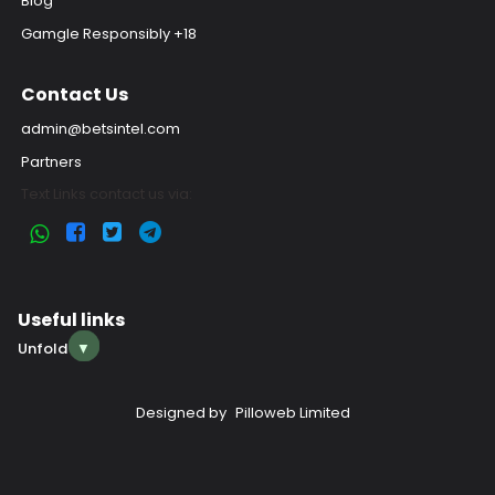
Blog
Gamgle Responsibly +18
Contact Us
admin@betsintel.com
Partners
Text Links contact us via:
Useful links
Unfold
▼
Designed by
Pilloweb Limited