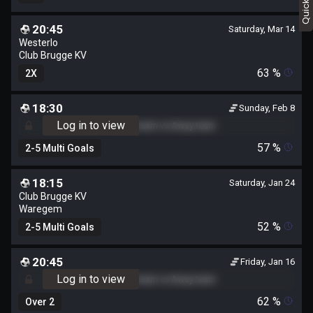
Quick Links
20:45
Saturday, Mar 14
Westerlo
Club Brugge KV
63 %
2X
18:30
Sunday, Feb 8
Log in to view
Home team vs Away team
57 %
2-5 Multi Goals
18:15
Saturday, Jan 24
Club Brugge KV
Waregem
52 %
2-5 Multi Goals
20:45
Friday, Jan 16
Log in to view
Home team vs Away team
62 %
Over 2