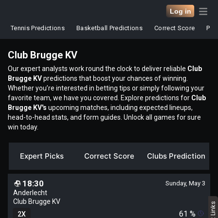
Log in
Tennis Predictions
Basketball Predictions
Correct Score
Pre
Club Brugge KV
Our expert analysts work round the clock to deliver reliable
Club
Brugge KV
predictions that boost your chances of winning.
Whether you’re interested in betting tips or simply following your
favorite team, we have you covered. Explore predictions for
Club
Brugge KV's
upcoming matches, including expected lineups,
head-to-head stats, and form guides.
Unlock all games for sure
win today.
18:30
Sunday, May 3
Anderlecht
Club Brugge KV
61 %
2X