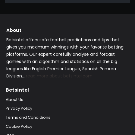
About
Betsintel offers safe football predictions and tips that
gives you maximum winnings with your favorite betting
platforms. Our expert carefully analyse and forcast
games with an algorithm and statistics on all the big
leagues like English Premier League, Spanish Primera
Division...
read more about betsintel.com
Betsintel
About Us
Privacy Policy
Terms and Condidions
Cookie Policy