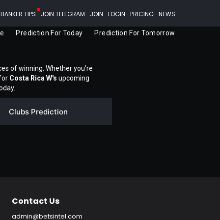
BANKER TIPS
JOIN TELEGRAM
JOIN
LOGIN
PRICING
NEWS
e
Prediction For Today
Prediction For Tomorrow
ces of winning. Whether you’re
 for
Costa Rica W's
upcoming
oday.
Contact Us
admin@betsintel.com