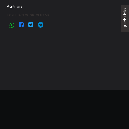
Partners
Quick Links
Text Links contact us via: