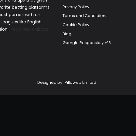
Privacy Policy
rite betting platforms.
rcast games with an
Terms and Condidions
 leagues like English
Cookie Policy
ion...
read more about
Blog
Gamgle Responsibly +18
Designed by
Pilloweb Limited