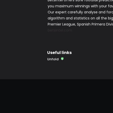
you maximum winnings with your favo
Our expert carefully analyse and fo
algorithm and statistics on all the big
Premier League, Spanish Primera Divis
betsintel.com
Useful links
Unfold
▼