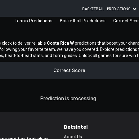
BASKETBALL
PREDICTIONS
Tennis Predictions
Basketball Predictions
Correct Scor
clock to deliver reliable
Costa Rica W
predictions that boost your chan
y following your favorite team, we have you covered. Explore predictions
ps, head-to-head stats, and form guides.
Unlock all games for sure win t
Prediction is processing..
Betsintel
About Us
ions and tips that gives