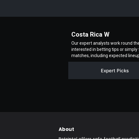
Costa Rica W
Our expert analysts work round the 
interested in betting tips or simpl
matches, including expected lineu
About
Betsintel offers safe football predict