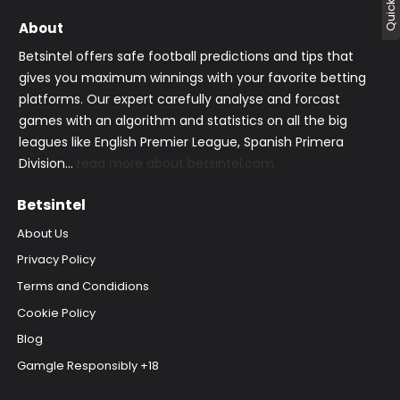
Quick Links
About
Betsintel offers safe football predictions and tips that
gives you maximum winnings with your favorite betting
platforms. Our expert carefully analyse and forcast
games with an algorithm and statistics on all the big
leagues like English Premier League, Spanish Primera
Division...
read more about betsintel.com
Betsintel
About Us
Privacy Policy
Terms and Condidions
Cookie Policy
Blog
Gamgle Responsibly +18