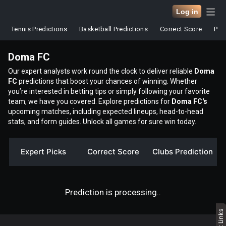
Log in
Tennis Predictions
Basketball Predictions
Correct Score
Pre
Doma FC
Our expert analysts work round the clock to deliver reliable
Doma
FC
predictions that boost your chances of winning. Whether
you’re interested in betting tips or simply following your favorite
team, we have you covered. Explore predictions for
Doma FC's
upcoming matches, including expected lineups, head-to-head
stats, and form guides.
Unlock all games for sure win today.
Prediction is processing..