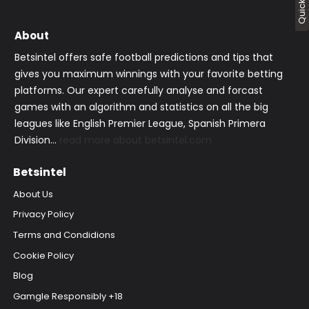
Quick Links
About
Betsintel offers safe football predictions and tips that
gives you maximum winnings with your favorite betting
platforms. Our expert carefully analyse and forcast
games with an algorithm and statistics on all the big
leagues like English Premier League, Spanish Primera
Division...
read more about betsintel.com
Betsintel
About Us
Privacy Policy
Terms and Condidions
Cookie Policy
Blog
Gamgle Responsibly +18