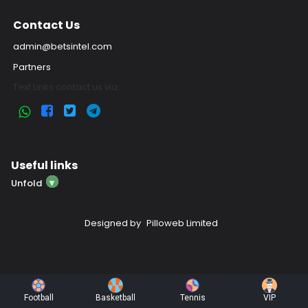
Contact Us
admin@betsintel.com
Partners
Text Links contact us via:
Useful links
Unfold
▼
Designed by
Pilloweb Limited
Football
Basketball
Tennis
VIP