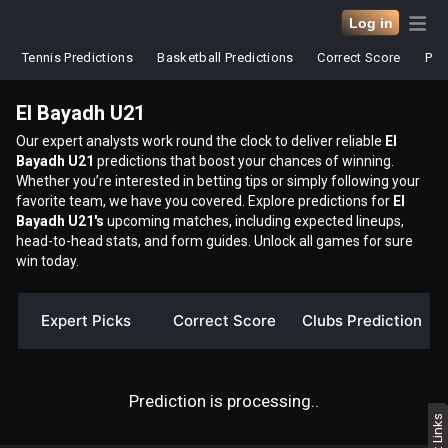
Log in
Tennis Predictions
Basketball Predictions
Correct Score
Pre
El Bayadh U21
Our expert analysts work round the clock to deliver reliable
El
Bayadh U21
predictions that boost your chances of winning.
Whether you’re interested in betting tips or simply following your
favorite team, we have you covered. Explore predictions for
El
Bayadh U21's
upcoming matches, including expected lineups,
head-to-head stats, and form guides.
Unlock all games for sure
win today.
Prediction is processing..