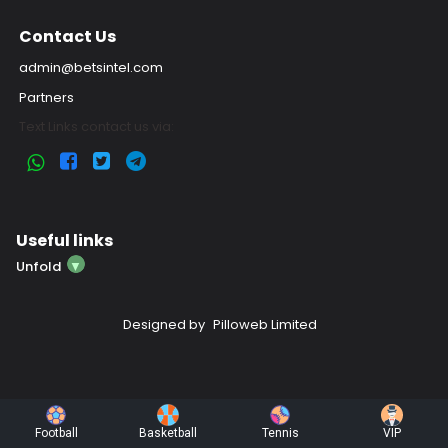
Contact Us
admin@betsintel.com
Partners
Text Links contact us via:
Useful links
Unfold
▼
Designed by
Pilloweb Limited
Football
Basketball
Tennis
VIP