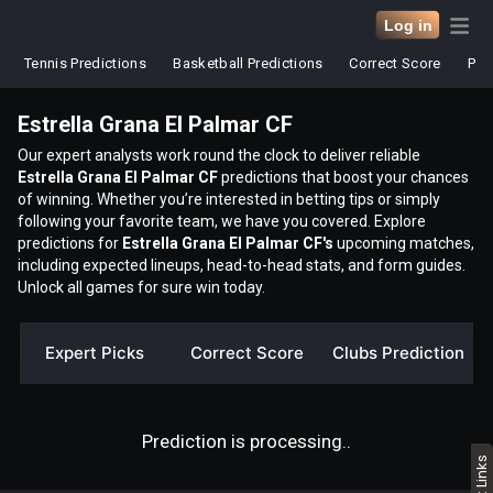
Log in
Tennis Predictions
Basketball Predictions
Correct Score
Pre
Estrella Grana El Palmar CF
Our expert analysts work round the clock to deliver reliable
Estrella Grana El Palmar CF
predictions that boost your chances
of winning. Whether you’re interested in betting tips or simply
following your favorite team, we have you covered. Explore
predictions for
Estrella Grana El Palmar CF's
upcoming matches,
including expected lineups, head-to-head stats, and form guides.
Unlock all games for sure win today.
Prediction is processing..