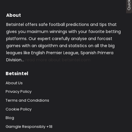
Quick Links
About
Betsintel offers safe football predictions and tips that
gives you maximum winnings with your favorite betting
platforms. Our expert carefully analyse and forcast
games with an algorithm and statistics on all the big
leagues like English Premier League, Spanish Primera
Division...
read more about betsintel.com
Betsintel
About Us
Privacy Policy
Terms and Condidions
Cookie Policy
Blog
Gamgle Responsibly +18