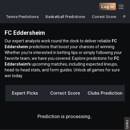
Log in
Tennis Predictions
Basketball Predictions
Correct Score
Pre
FC Eddersheim
Our expert analysts work round the clock to deliver reliable
FC
Eddersheim
predictions that boost your chances of winning.
Whether you’re interested in betting tips or simply following your
favorite team, we have you covered. Explore predictions for
FC
Eddersheim's
upcoming matches, including expected lineups,
head-to-head stats, and form guides.
Unlock all games for sure
win today.
Prediction is processing..