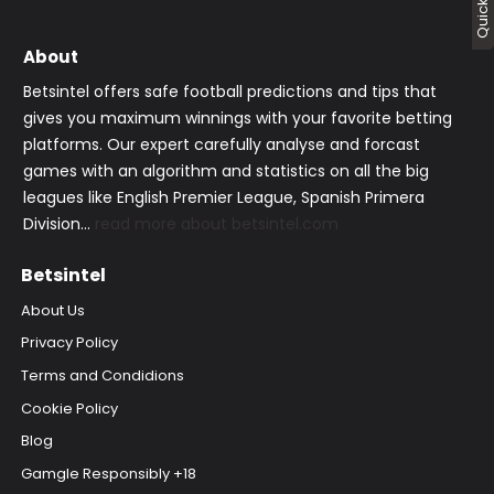
Quick Links
About
Betsintel offers safe football predictions and tips that
gives you maximum winnings with your favorite betting
platforms. Our expert carefully analyse and forcast
games with an algorithm and statistics on all the big
leagues like English Premier League, Spanish Primera
Division...
read more about betsintel.com
Betsintel
About Us
Privacy Policy
Terms and Condidions
Cookie Policy
Blog
Gamgle Responsibly +18