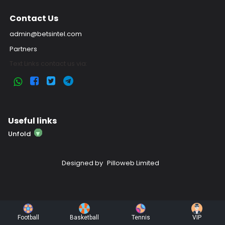
Contact Us
admin@betsintel.com
Partners
Text Links contact us via:
Useful links
Unfold
▼
Designed by
Pilloweb Limited
Football
Basketball
Tennis
VIP