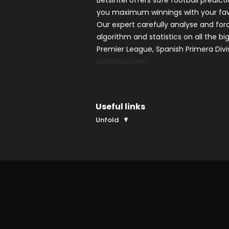
you maximum winnings with your favo
Our expert carefully analyse and fo
algorithm and statistics on all the big
Premier League, Spanish Primera Divis
betsintel.com
Useful links
Unfold
▼