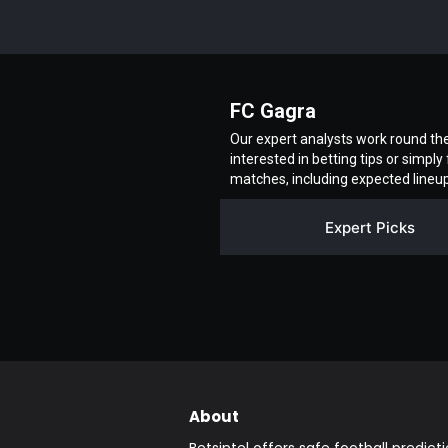
FC Gagra
Our expert analysts work round the 
interested in betting tips or simpl
matches, including expected lineu
About
Betsintel offers safe football predict