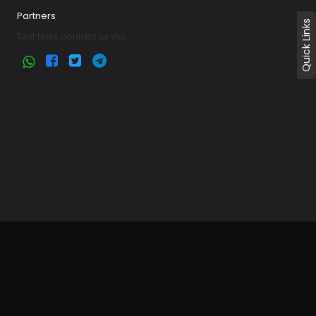
Partners
Quick Links
Text Links contact us via: