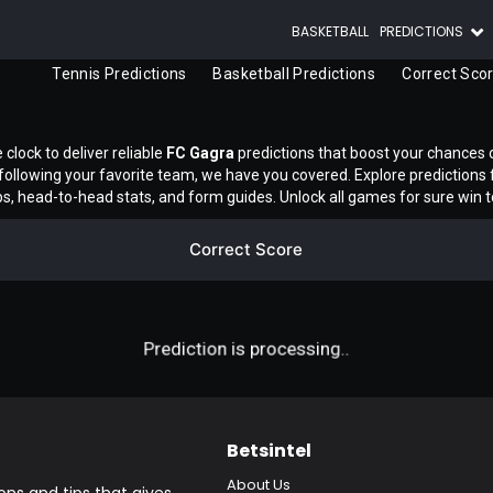
BASKETBALL
PREDICTIONS
Tennis Predictions
Basketball Predictions
Correct Sco
clock to deliver reliable
FC Gagra
predictions that boost your chances 
y following your favorite team, we have you covered. Explore predictions
ps, head-to-head stats, and form guides.
Unlock all games for sure win t
Prediction is processing..
Betsintel
About Us
ions and tips that gives