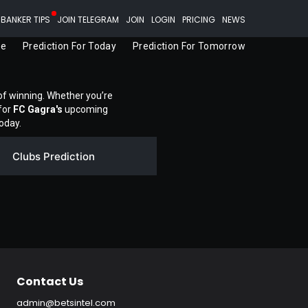
BANKER TIPS
JOIN TELEGRAM
JOIN
LOGIN
PRICING
NEWS
re
Prediction For Today
Prediction For Tomorrow
of winning. Whether you’re
 for
FC Gagra's
upcoming
oday.
Contact Us
admin@betsintel.com