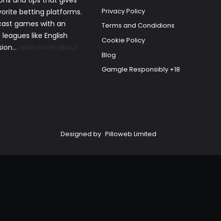
Privacy Policy
rite betting platforms.
rcast games with an
Terms and Condidions
 leagues like English
Cookie Policy
ion...
read more about
Blog
Gamgle Responsibly +18
Designed by
Pilloweb Limited