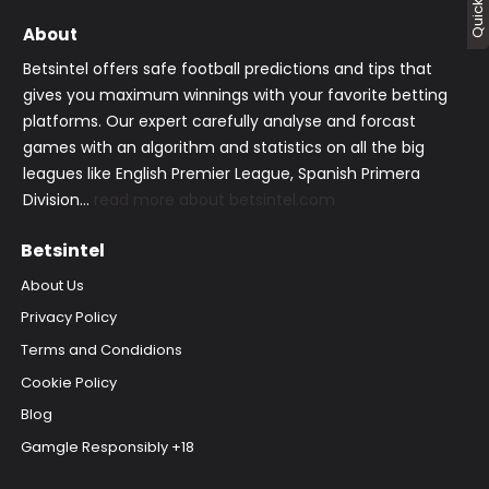
Quick Links
About
Betsintel offers safe football predictions and tips that
gives you maximum winnings with your favorite betting
platforms. Our expert carefully analyse and forcast
games with an algorithm and statistics on all the big
leagues like English Premier League, Spanish Primera
Division...
read more about betsintel.com
Betsintel
About Us
Privacy Policy
Terms and Condidions
Cookie Policy
Blog
Gamgle Responsibly +18