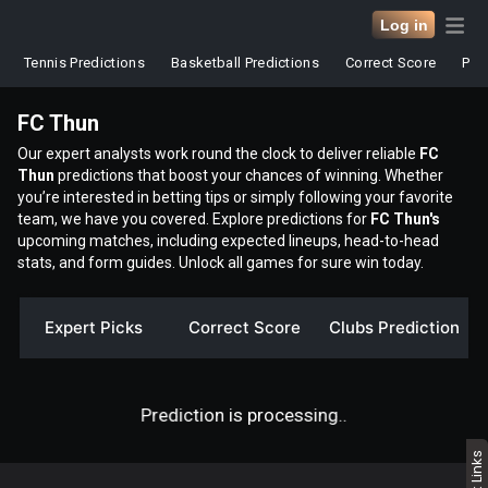
Log in
Tennis Predictions
Basketball Predictions
Correct Score
Pre
FC Thun
Our expert analysts work round the clock to deliver reliable
FC
Thun
predictions that boost your chances of winning. Whether
you’re interested in betting tips or simply following your favorite
team, we have you covered. Explore predictions for
FC Thun's
upcoming matches, including expected lineups, head-to-head
stats, and form guides.
Unlock all games for sure win today.
Prediction is processing..