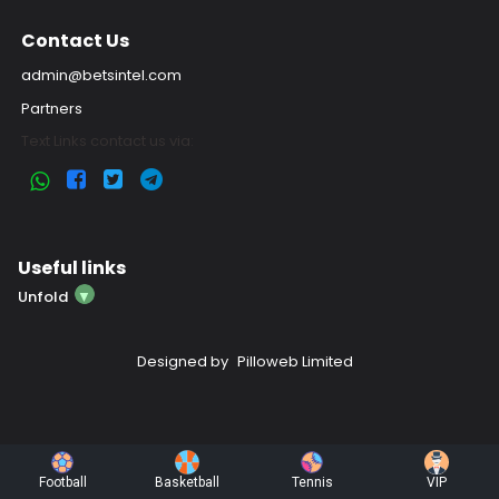
Contact Us
admin@betsintel.com
Partners
Text Links contact us via:
Useful links
Unfold
▼
Designed by
Pilloweb Limited
Football
Basketball
Tennis
VIP