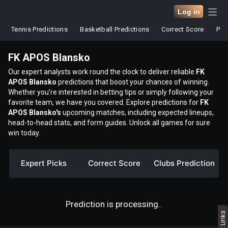
Log in
Tennis Predictions
Basketball Predictions
Correct Score
Pre
FK APOS Blansko
Our expert analysts work round the clock to deliver reliable
FK
APOS Blansko
predictions that boost your chances of winning.
Whether you’re interested in betting tips or simply following your
favorite team, we have you covered. Explore predictions for
FK
APOS Blansko's
upcoming matches, including expected lineups,
head-to-head stats, and form guides.
Unlock all games for sure
win today.
Prediction is processing..