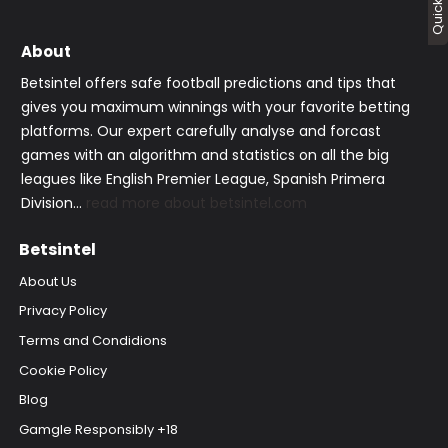
Quick Links
About
Betsintel offers safe football predictions and tips that
gives you maximum winnings with your favorite betting
platforms. Our expert carefully analyse and forcast
games with an algorithm and statistics on all the big
leagues like English Premier League, Spanish Primera
Division...
read more about betsintel.com
Betsintel
About Us
Privacy Policy
Terms and Condidions
Cookie Policy
Blog
Gamgle Responsibly +18