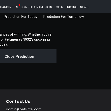
BANKER TIPS
JOIN TELEGRAM
JOIN
LOGIN
PRICING
NEWS
Prediction For Today
Prediction For Tomorrow
hances of winning. Whether you’re
 for
Felgueiras 1932's
upcoming
oday.
Contact Us
admin@betsintel.com