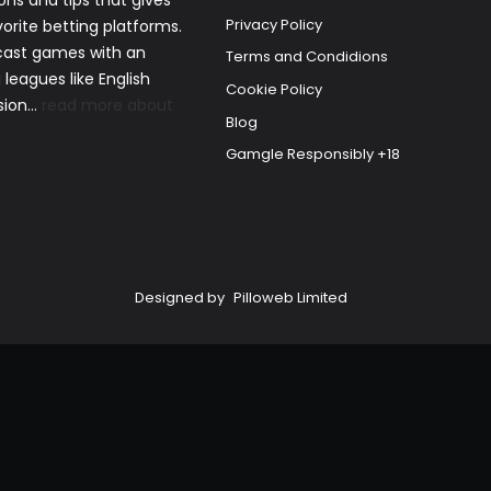
Privacy Policy
rite betting platforms.
rcast games with an
Terms and Condidions
 leagues like English
Cookie Policy
ion...
read more about
Blog
Gamgle Responsibly +18
Designed by
Pilloweb Limited