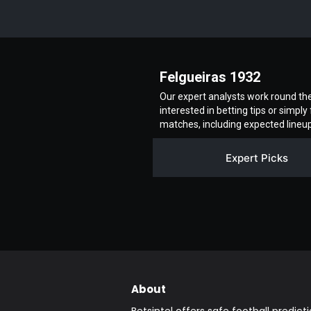
Felgueiras 1932
Our expert analysts work round the 
interested in betting tips or simpl
matches, including expected lineu
About
Betsintel offers safe football predict