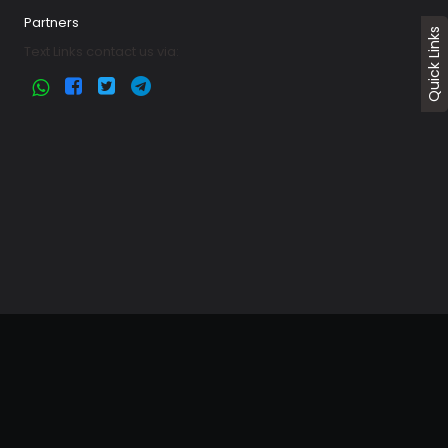
Partners
Quick Links
Text Links contact us via: