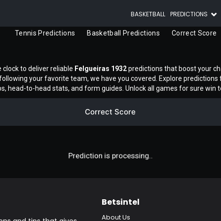
BASKETBALL
PREDICTIONS
Tennis Predictions
Basketball Predictions
Correct Score
clock to deliver reliable
Felgueiras 1932
predictions that boost your c
y following your favorite team, we have you covered. Explore predictions
ps, head-to-head stats, and form guides.
Unlock all games for sure win t
Prediction is processing..
Betsintel
About Us
ions and tips that gives