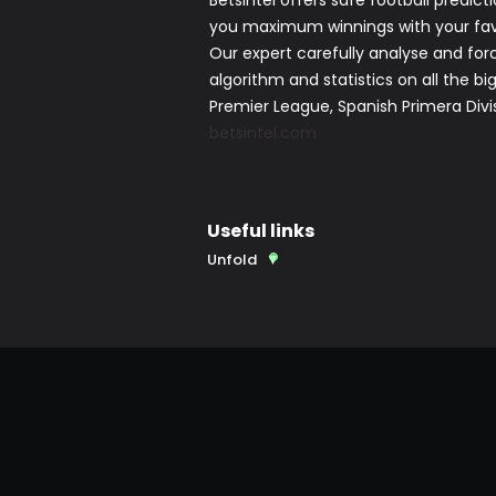
you maximum winnings with your favo
Our expert carefully analyse and fo
algorithm and statistics on all the big
Premier League, Spanish Primera Divis
betsintel.com
Useful links
Unfold
▼