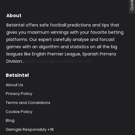
Quick Links
About
Betsintel offers safe football predictions and tips that
gives you maximum winnings with your favorite betting
platforms. Our expert carefully analyse and forcast
games with an algorithm and statistics on all the big
leagues like English Premier League, Spanish Primera
Division...
read more about betsintel.com
Betsintel
About Us
Privacy Policy
Terms and Condidions
Cookie Policy
Blog
Gamgle Responsibly +18