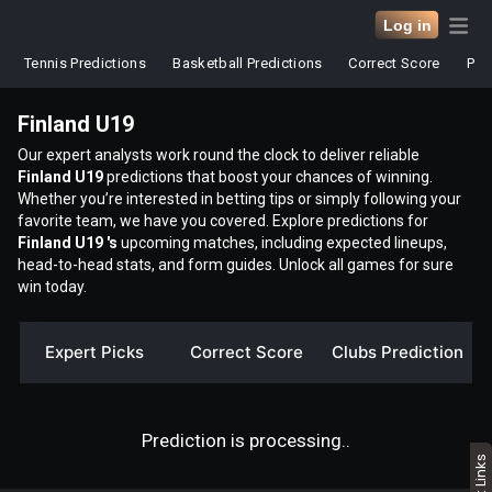
Log in
Tennis Predictions
Basketball Predictions
Correct Score
Pre
Finland U19
Our expert analysts work round the clock to deliver reliable
Finland U19
predictions that boost your chances of winning.
Whether you’re interested in betting tips or simply following your
favorite team, we have you covered. Explore predictions for
Finland U19 's
upcoming matches, including expected lineups,
head-to-head stats, and form guides.
Unlock all games for sure
win today.
Prediction is processing..