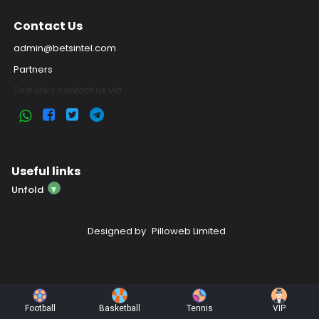
Contact Us
admin@betsintel.com
Partners
Text Links contact us via:
Useful links
Unfold
▼
Designed by
Pilloweb Limited
Football
Basketball
Tennis
VIP