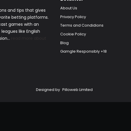
About Us
ions and tips that gives
Privacy Policy
rite betting platforms.
rcast games with an
Terms and Condidions
 leagues like English
Cookie Policy
ion...
read more about
Blog
Gamgle Responsibly +18
Designed by
Pilloweb Limited