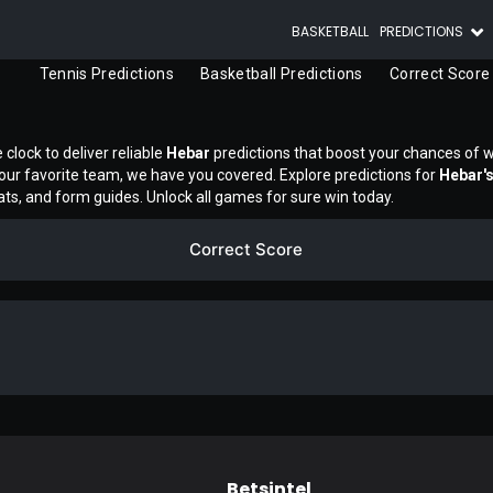
BASKETBALL
PREDICTIONS
Tennis Predictions
Basketball Predictions
Correct Score
clock to deliver reliable
Hebar
predictions that boost your chances of w
 your favorite team, we have you covered. Explore predictions for
Hebar'
ats, and form guides.
Unlock all games for sure win today.
Betsintel