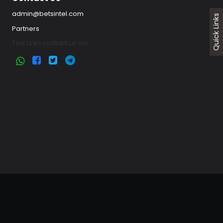
admin@betsintel.com
Quick Links
Partners
Text Links contact us via: