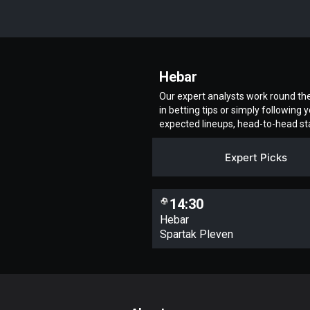
Hebar
Our expert analysts work round the 
in betting tips or simply following
expected lineups, head-to-head st
14:30
Hebar
Spartak Pleven