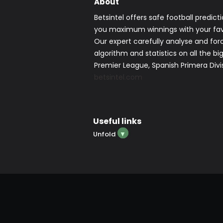
About
Betsintel offers safe football predict
you maximum winnings with your favo
Our expert carefully analyse and fo
algorithm and statistics on all the big
Premier League, Spanish Primera Divis
betsintel.com
Useful links
Unfold
▼