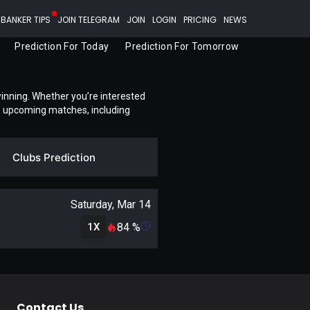
BANKER TIPS
JOIN TELEGRAM
JOIN
LOGIN
PRICING
NEWS
Prediction For Today
Prediction For Tomorrow
inning. Whether you’re interested
s
upcoming matches, including
Saturday, Mar 14
84 %
1X
Contact Us