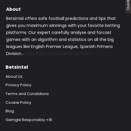
Quick Links
About
Betsintel offers safe football predictions and tips that
gives you maximum winnings with your favorite betting
platforms. Our expert carefully analyse and forcast
games with an algorithm and statistics on all the big
leagues like English Premier League, Spanish Primera
Division...
read more about betsintel.com
Betsintel
About Us
Privacy Policy
Terms and Condidions
Cookie Policy
Blog
Gamgle Responsibly +18