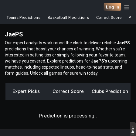
Log in
Tennis Predictions
Basketball Predictions
Correct Score
Pre
JaePS
Our expert analysts work round the clock to deliver reliable
JaePS
predictions that boost your chances of winning. Whether you’re
interested in betting tips or simply following your favorite team,
we have you covered. Explore predictions for
JaePS's
upcoming
matches, including expected lineups, head-to-head stats, and
form guides.
Unlock all games for sure win today.
Prediction is processing..