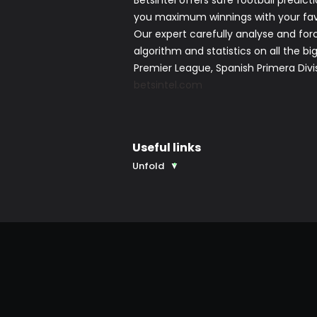
you maximum winnings with your favo
Our expert carefully analyse and fo
algorithm and statistics on all the big
Premier League, Spanish Primera Divis
betsintel.com
Useful links
Unfold
▼