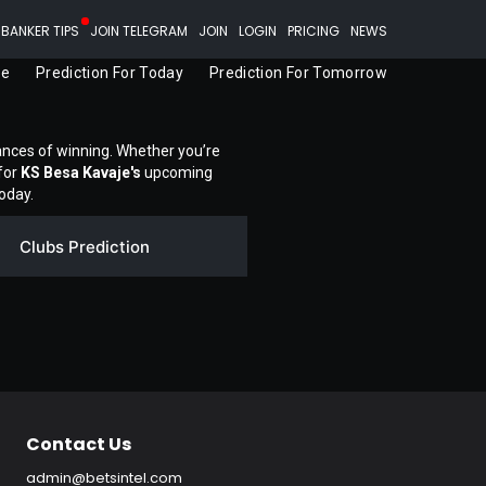
BANKER TIPS
JOIN TELEGRAM
JOIN
LOGIN
PRICING
NEWS
re
Prediction For Today
Prediction For Tomorrow
ances of winning. Whether you’re
 for
KS Besa Kavaje's
upcoming
oday.
Contact Us
admin@betsintel.com