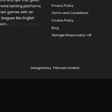
Privacy Policy
rite betting platforms.
rcast games with an
Terms and Condidions
 leagues like English
Cookie Policy
ion...
read more about
Blog
Gamgle Responsibly +18
Designed by
Pilloweb Limited