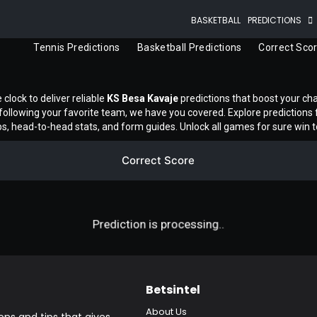
BASKETBALL
PREDICTIONS
Tennis Predictions
Basketball Predictions
Correct Sco
clock to deliver reliable
KS Besa Kavaje
predictions that boost your ch
y following your favorite team, we have you covered. Explore predictions
ps, head-to-head stats, and form guides.
Unlock all games for sure win t
Prediction is processing..
Betsintel
About Us
ions and tips that gives