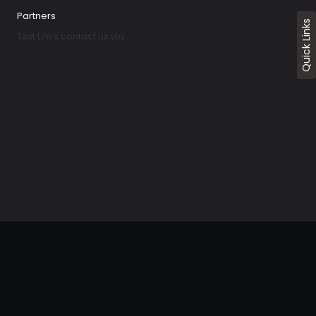
Partners
Quick Links
Text Links contact us via: