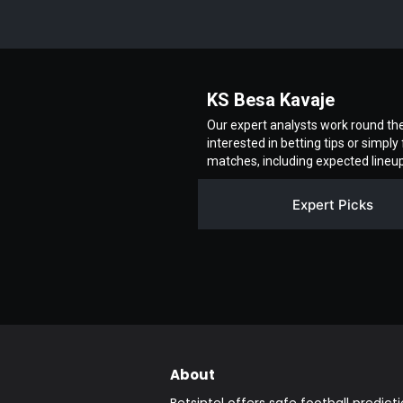
KS Besa Kavaje
Our expert analysts work round the 
interested in betting tips or simpl
matches, including expected lineu
About
Betsintel offers safe football predict