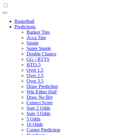
Basketball
Predictions
Banker Tips
Acca Tips
Single
Super Single
Double Chance
GG / BTTS
HTO-5
Over 1.5
Over 2.5
Over 3.5
Draw Prediction
Win Either Half
Draw No Bet
Correct Score
Sure 2 Odds
Sure 3 Odds
5 Odds
10 Odds
Corner Prediction