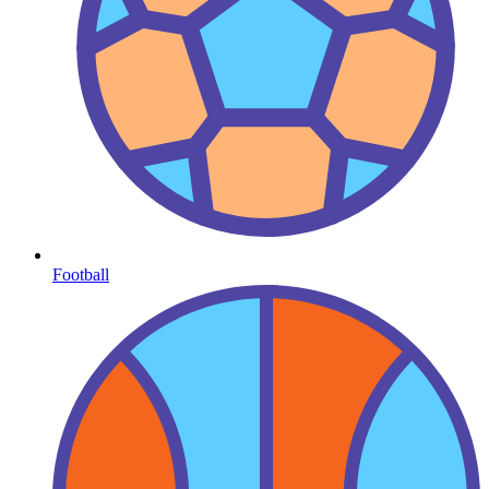
Football