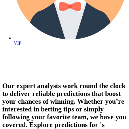
VIP
Our expert analysts work round the clock
to deliver reliable
predictions that boost
your chances of winning. Whether you’re
interested in betting tips or simply
following your favorite team, we have you
covered. Explore predictions for
's