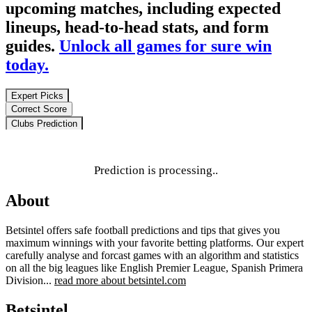
upcoming matches, including expected
lineups, head-to-head stats, and form
guides.
Unlock all games for sure win
today.
Prediction is processing..
About
Betsintel offers safe football predictions and tips that gives you
maximum winnings with your favorite betting platforms. Our expert
carefully analyse and forcast games with an algorithm and statistics
on all the big leagues like English Premier League, Spanish Primera
Division...
read more about betsintel.com
Betsintel