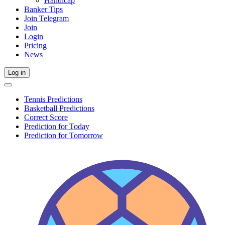
Quick Links
Handicap
Banker Tips
Join Telegram
Join
Login
Pricing
News
Log in
Tennis Predictions
Basketball Predictions
Correct Score
Prediction for Today
Prediction for Tomorrow