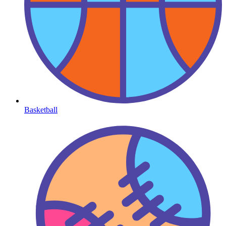
Basketball