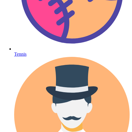
Tennis