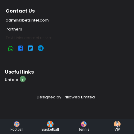
Contact Us
admin@betsintel.com
Partners
Text Links contact us via:
Useful links
Unfold
▼
Designed by
Pilloweb Limited
Football
Basketball
Tennis
VIP