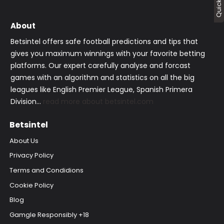
Quick Links
About
Betsintel offers safe football predictions and tips that
gives you maximum winnings with your favorite betting
platforms. Our expert carefully analyse and forcast
games with an algorithm and statistics on all the big
leagues like English Premier League, Spanish Primera
Division...
read more about betsintel.com
Betsintel
About Us
Privacy Policy
Terms and Condidions
Cookie Policy
Blog
Gamgle Responsibly +18