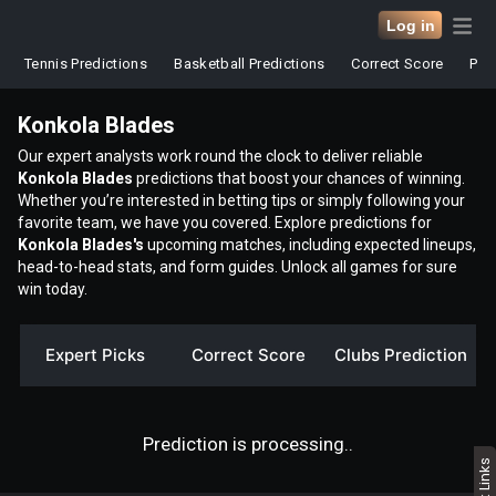
Log in
Tennis Predictions
Basketball Predictions
Correct Score
Pre
Konkola Blades
Our expert analysts work round the clock to deliver reliable
Konkola Blades
predictions that boost your chances of winning.
Whether you’re interested in betting tips or simply following your
favorite team, we have you covered. Explore predictions for
Konkola Blades's
upcoming matches, including expected lineups,
head-to-head stats, and form guides.
Unlock all games for sure
win today.
Prediction is processing..