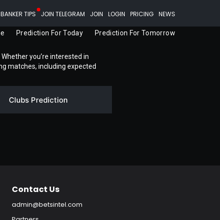
BANKER TIPS
JOIN TELEGRAM
JOIN
LOGIN
PRICING
NEWS
re
Prediction For Today
Prediction For Tomorrow
 Whether you’re interested in
g matches, including expected
Contact Us
admin@betsintel.com
Partners