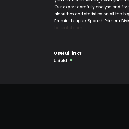
Our expert carefully analyse and fo
algorithm and statistics on all the big
Premier League, Spanish Primera Divis
betsintel.com
Useful links
Unfold
▼