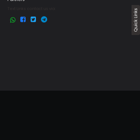
Text Links contact us via:
Quick Links