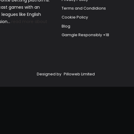
rcast games with an
Terms and Condidions
 leagues like English
Cookie Policy
ion...
read more about
Blog
Gamgle Responsibly +18
Designed by
Pilloweb Limited