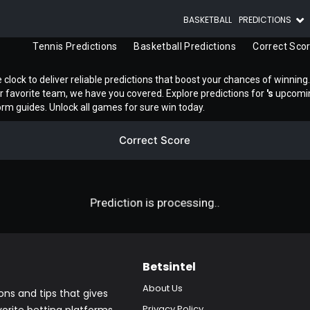
BASKETBALL
PREDICTIONS
Tennis Predictions
Basketball Predictions
Correct Sco
clock to deliver reliable
predictions that boost your chances of winning.
ur favorite team, we have you covered. Explore predictions for
's
upcomin
orm guides.
Unlock all games for sure win today.
Prediction is processing..
Betsintel
About Us
ions and tips that gives
Privacy Policy
rite betting platforms.