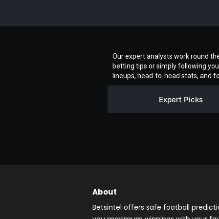
Our expert analysts work round the 
betting tips or simply following yo
lineups, head-to-head stats, and f
About
Betsintel offers safe football predict
you maximum winnings with your favo