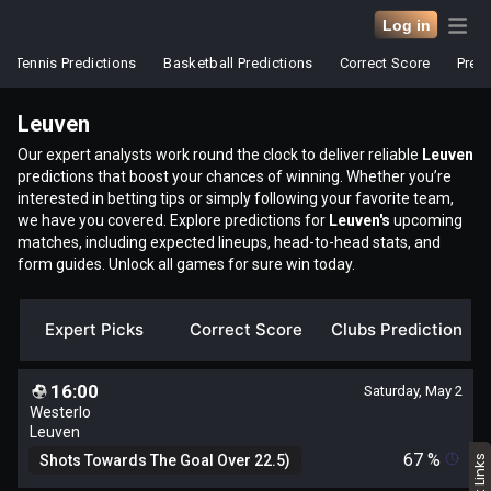
Log in
Tennis Predictions
Basketball Predictions
Correct Score
Predi
Leuven
Our expert analysts work round the clock to deliver reliable
Leuven
predictions that boost your chances of winning. Whether you’re
interested in betting tips or simply following your favorite team,
we have you covered. Explore predictions for
Leuven's
upcoming
matches, including expected lineups, head-to-head stats, and
form guides.
Unlock all games for sure win today.
16:00
Saturday, May 2
Westerlo
Leuven
67 %
Shots Towards The Goal Over 22.5)