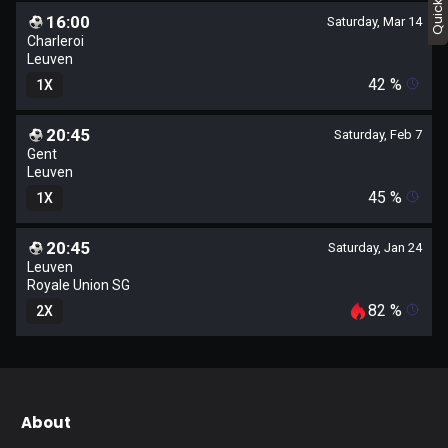
Quick Links
16:00
Saturday, Mar 14
Charleroi
Leuven
42 %
1X
20:45
Saturday, Feb 7
Gent
Leuven
45 %
1X
20:45
Saturday, Jan 24
Leuven
Royale Union SG
82 %
2X
About