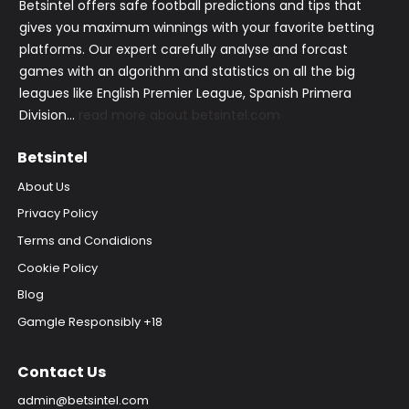
Betsintel offers safe football predictions and tips that
gives you maximum winnings with your favorite betting
platforms. Our expert carefully analyse and forcast
games with an algorithm and statistics on all the big
leagues like English Premier League, Spanish Primera
Division...
read more about betsintel.com
Betsintel
About Us
Privacy Policy
Terms and Condidions
Cookie Policy
Blog
Gamgle Responsibly +18
Contact Us
admin@betsintel.com