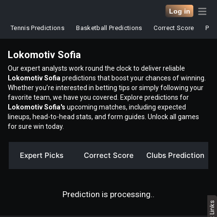
Log in
Tennis Predictions
Basketball Predictions
Correct Score
Pre
Lokomotiv Sofia
Our expert analysts work round the clock to deliver reliable
Lokomotiv Sofia
predictions that boost your chances of winning.
Whether you’re interested in betting tips or simply following your
favorite team, we have you covered. Explore predictions for
Lokomotiv Sofia's
upcoming matches, including expected
lineups, head-to-head stats, and form guides.
Unlock all games
for sure win today.
Prediction is processing..