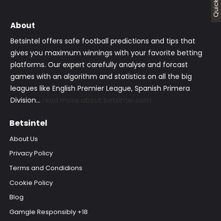
Quick Links
About
Betsintel offers safe football predictions and tips that
gives you maximum winnings with your favorite betting
platforms. Our expert carefully analyse and forcast
games with an algorithm and statistics on all the big
leagues like English Premier League, Spanish Primera
Division...
read more about betsintel.com
Betsintel
About Us
Privacy Policy
Terms and Condidions
Cookie Policy
Blog
Gamgle Responsibly +18