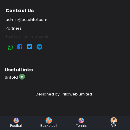
Contact Us
admin@betsintel.com
Partners
Text Links contact us via:
Useful links
Unfold
▼
Designed by
Pilloweb Limited
Football
Basketball
Tennis
VIP