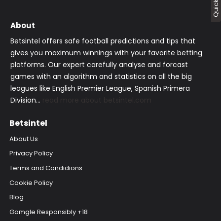
Quick Links
About
Betsintel offers safe football predictions and tips that
gives you maximum winnings with your favorite betting
platforms. Our expert carefully analyse and forcast
games with an algorithm and statistics on all the big
leagues like English Premier League, Spanish Primera
Division...
read more about betsintel.com
Betsintel
About Us
Privacy Policy
Terms and Condidions
Cookie Policy
Blog
Gamgle Responsibly +18