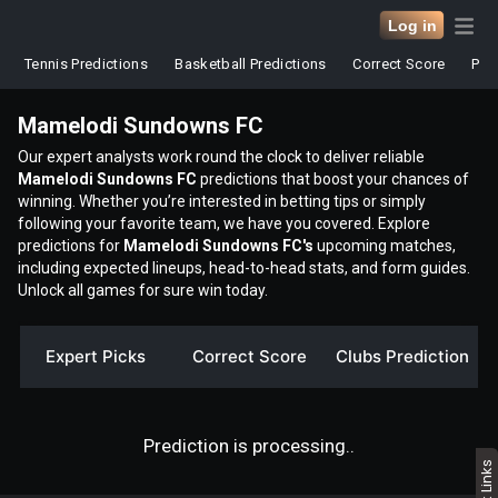
Log in
Tennis Predictions
Basketball Predictions
Correct Score
Pre
Mamelodi Sundowns FC
Our expert analysts work round the clock to deliver reliable
Mamelodi Sundowns FC
predictions that boost your chances of
winning. Whether you’re interested in betting tips or simply
following your favorite team, we have you covered. Explore
predictions for
Mamelodi Sundowns FC's
upcoming matches,
including expected lineups, head-to-head stats, and form guides.
Unlock all games for sure win today.
Prediction is processing..