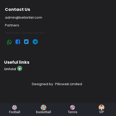
Contact Us
admin@betsintel.com
Partners
Text Links contact us via:
Useful links
Unfold
▼
Designed by
Pilloweb Limited
Football
Basketball
Tennis
VIP