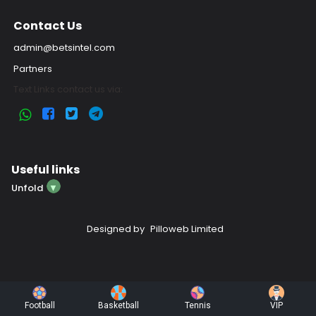
Contact Us
admin@betsintel.com
Partners
Text Links contact us via:
Useful links
Unfold
▼
Designed by
Pilloweb Limited
Football
Basketball
Tennis
VIP