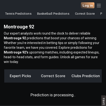
Log in
Tennis Predictions
Basketball Predictions
Correct Score
Pre
Montrouge 92
Our expert analysts work round the clock to deliver reliable
Montrouge 92
predictions that boost your chances of winning.
Whether you’re interested in betting tips or simply following your
favorite team, we have you covered. Explore predictions for
Montrouge 92's
upcoming matches, including expected lineups,
head-to-head stats, and form guides.
Unlock all games for sure
win today.
Prediction is processing..