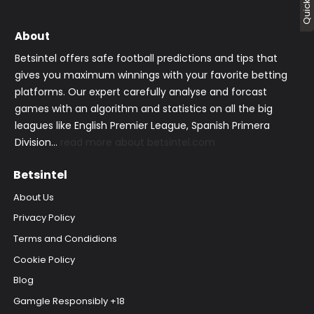
Quick Links
About
Betsintel offers safe football predictions and tips that
gives you maximum winnings with your favorite betting
platforms. Our expert carefully analyse and forcast
games with an algorithm and statistics on all the big
leagues like English Premier League, Spanish Primera
Division...
read more about betsintel.com
Betsintel
About Us
Privacy Policy
Terms and Condidions
Cookie Policy
Blog
Gamgle Responsibly +18