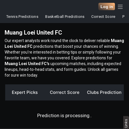
Log in
Tennis Predictions
Basketball Predictions
Correct Score
Pre
Muang Loei United FC
Our expert analysts work round the clock to deliver reliable
Muang
Loei United FC
predictions that boost your chances of winning.
Whether you’re interested in betting tips or simply following your
favorite team, we have you covered. Explore predictions for
Muang Loei United FC's
upcoming matches, including expected
lineups, head-to-head stats, and form guides.
Unlock all games
for sure win today.
Prediction is processing..