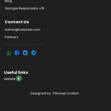
Blog
Gamgle Responsibly +18
Contact Us
admin@betsintel.com
Partners
Text Links contact us via:
Useful links
Unfold
▼
Designed by
Pilloweb Limited