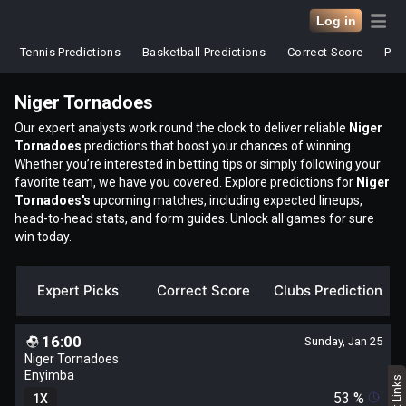
Log in
Tennis Predictions
Basketball Predictions
Correct Score
Pre
Niger Tornadoes
Our expert analysts work round the clock to deliver reliable
Niger
Tornadoes
predictions that boost your chances of winning.
Whether you’re interested in betting tips or simply following your
favorite team, we have you covered. Explore predictions for
Niger
Tornadoes's
upcoming matches, including expected lineups,
head-to-head stats, and form guides.
Unlock all games for sure
win today.
16:00
Sunday, Jan 25
Niger Tornadoes
Enyimba
53 %
1X