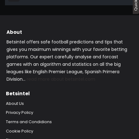
Quick Links
About
Betsintel offers safe football predictions and tips that
gives you maximum winnings with your favorite betting
platforms. Our expert carefully analyse and forcast
games with an algorithm and statistics on all the big
leagues like English Premier League, Spanish Primera
Division...
read more about betsintel.com
Betsintel
About Us
Privacy Policy
Terms and Condidions
Cookie Policy