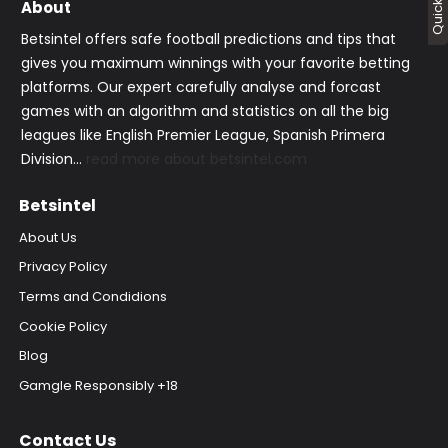
Quick Links
About
Betsintel offers safe football predictions and tips that
gives you maximum winnings with your favorite betting
platforms. Our expert carefully analyse and forcast
games with an algorithm and statistics on all the big
leagues like English Premier League, Spanish Primera
Division...
read more about betsintel.com
Betsintel
About Us
Privacy Policy
Terms and Condidions
Cookie Policy
Blog
Gamgle Responsibly +18
Contact Us