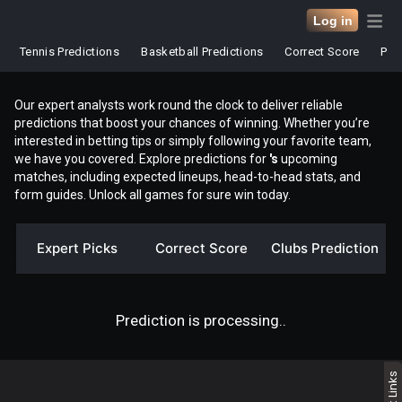
Log in
Tennis Predictions
Basketball Predictions
Correct Score
Pre
Our expert analysts work round the clock to deliver reliable
predictions that boost your chances of winning. Whether you’re
interested in betting tips or simply following your favorite team,
we have you covered. Explore predictions for
's
upcoming
matches, including expected lineups, head-to-head stats, and
form guides.
Unlock all games for sure win today.
Prediction is processing..