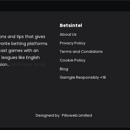
Betsintel
About Us
ions and tips that gives
Privacy Policy
rite betting platforms.
rcast games with an
Terms and Condidions
 leagues like English
Cookie Policy
ion...
read more about
Blog
Gamgle Responsibly +18
Designed by
Pilloweb Limited