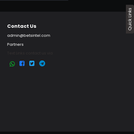
Quick Links
Contact Us
admin@betsintel.com
Partners
Text Links contact us via: