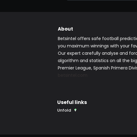
About
Betsintel offers safe football predict
you maximum winnings with your favo
Our expert carefully analyse and fo
algorithm and statistics on all the big
Premier League, Spanish Primera Divis
betsintel.com
Useful links
Unfold
▼