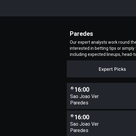
Paredes
Our expert analysts work round the 
interested in betting tips or simpl
including expected lineups, head-t
16:00
Sao Joao Ver
Paredes
16:00
Sao Joao Ver
Paredes