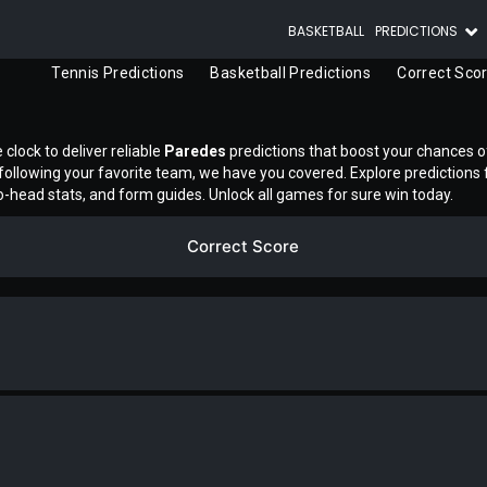
BASKETBALL
PREDICTIONS
Tennis Predictions
Basketball Predictions
Correct Sco
clock to deliver reliable
Paredes
predictions that boost your chances o
y following your favorite team, we have you covered. Explore predictions
o-head stats, and form guides.
Unlock all games for sure win today.