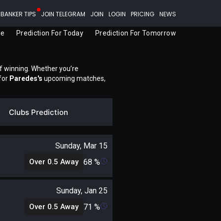
BANKER TIPS
JOIN TELEGRAM
JOIN
LOGIN
PRICING
NEWS
re
Prediction For Today
Prediction For Tomorrow
f winning. Whether you’re
 for
Paredes's
upcoming matches,
Sunday, Mar 15
68 %
Over 0.5 Away
Sunday, Jan 25
71 %
Over 0.5 Away