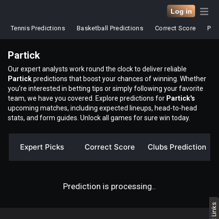
Log in
Tennis Predictions
Basketball Predictions
Correct Score
Pre
Partick
Our expert analysts work round the clock to deliver reliable
Partick
predictions that boost your chances of winning. Whether
you’re interested in betting tips or simply following your favorite
team, we have you covered. Explore predictions for
Partick's
upcoming matches, including expected lineups, head-to-head
stats, and form guides.
Unlock all games for sure win today.
Prediction is processing..