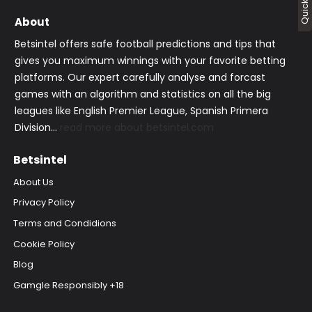
Quick Links
About
Betsintel offers safe football predictions and tips that
gives you maximum winnings with your favorite betting
platforms. Our expert carefully analyse and forcast
games with an algorithm and statistics on all the big
leagues like English Premier League, Spanish Primera
Division...
read more about betsintel.com
Betsintel
About Us
Privacy Policy
Terms and Condidions
Cookie Policy
Blog
Gamgle Responsibly +18