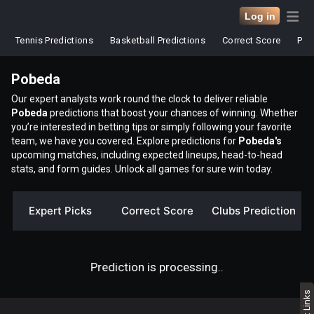
Log in
Tennis Predictions
Basketball Predictions
Correct Score
Pre
Pobeda
Our expert analysts work round the clock to deliver reliable
Pobeda
predictions that boost your chances of winning. Whether
you’re interested in betting tips or simply following your favorite
team, we have you covered. Explore predictions for
Pobeda's
upcoming matches, including expected lineups, head-to-head
stats, and form guides.
Unlock all games for sure win today.
Prediction is processing..