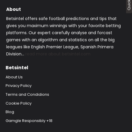
Quick Links
About
Betsintel offers safe football predictions and tips that
gives you maximum winnings with your favorite betting
platforms. Our expert carefully analyse and forcast
games with an algorithm and statistics on all the big
leagues like English Premier League, Spanish Primera
Division...
read more about betsintel.com
Betsintel
About Us
Privacy Policy
Terms and Condidions
Cookie Policy
Blog
Gamgle Responsibly +18