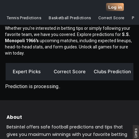
S.S. Monopoli 1966
Log in
Our expert analysts work round the clock to deliver reliable
S.S.
Tennis Predictions
Basketball Predictions
Correct Score
Pre
Monopoli 1966
predictions that boost your chances of winning.
Whether you’re interested in betting tips or simply following your
favorite team, we have you covered. Explore predictions for
S.S.
Monopoli 1966's
upcoming matches, including expected lineups,
head-to-head stats, and form guides.
Unlock all games for sure
win today.
Prediction is processing..
About
Betsintel offers safe football predictions and tips that
gives you maximum winnings with your favorite betting