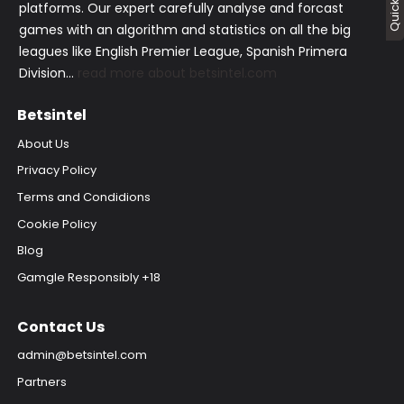
Quick Links
platforms. Our expert carefully analyse and forcast
games with an algorithm and statistics on all the big
leagues like English Premier League, Spanish Primera
Division...
read more about betsintel.com
Betsintel
About Us
Privacy Policy
Terms and Condidions
Cookie Policy
Blog
Gamgle Responsibly +18
Contact Us
admin@betsintel.com
Partners