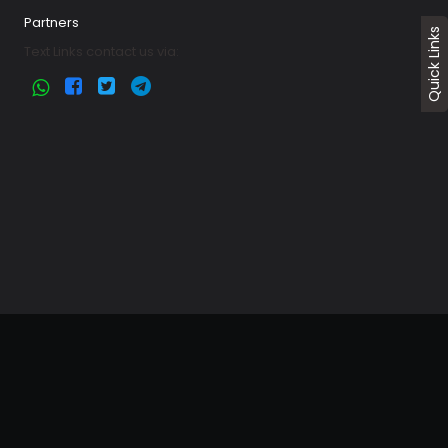
Partners
Quick Links
Text Links contact us via: