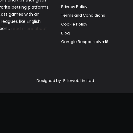
Privacy Policy
rite betting platforms.
rcast games with an
Terms and Condidions
 leagues like English
Cookie Policy
ion...
read more about
Blog
Gamgle Responsibly +18
Designed by
Pilloweb Limited