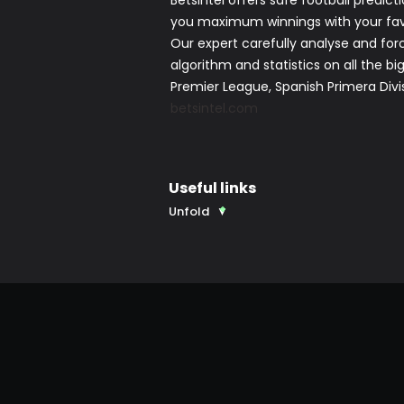
you maximum winnings with your favo
Our expert carefully analyse and fo
algorithm and statistics on all the big
Premier League, Spanish Primera Divis
betsintel.com
Useful links
Unfold
▼