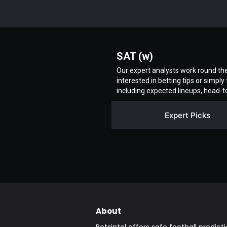
SAT (w)
Our expert analysts work round the 
interested in betting tips or simpl
including expected lineups, head-t
About
Betsintel offers safe football predict