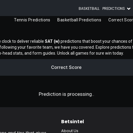
BASKETBALL
PREDICTIONS
Tennis Predictions
Basketball Predictions
Correct Sco
clock to deliver reliable
SAT (w)
predictions that boost your chances of
y following your favorite team, we have you covered. Explore predictions
o-head stats, and form guides.
Unlock all games for sure win today.
Prediction is processing..
Betsintel
About Us
ions and tips that gives