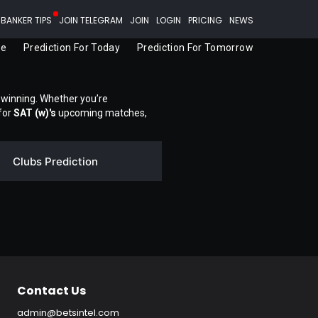
BANKER TIPS
JOIN TELEGRAM
JOIN
LOGIN
PRICING
NEWS
re
Prediction For Today
Prediction For Tomorrow
 winning. Whether you’re
 for
SAT (w)'s
upcoming matches,
Contact Us
admin@betsintel.com