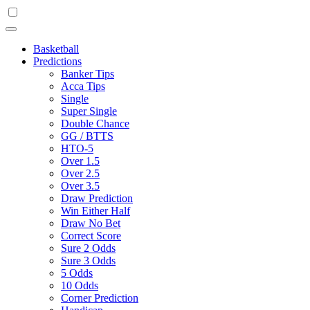
Basketball
Predictions
Banker Tips
Acca Tips
Single
Super Single
Double Chance
GG / BTTS
HTO-5
Over 1.5
Over 2.5
Over 3.5
Draw Prediction
Win Either Half
Draw No Bet
Correct Score
Sure 2 Odds
Sure 3 Odds
5 Odds
10 Odds
Corner Prediction