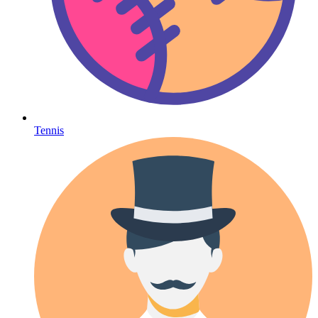
Tennis