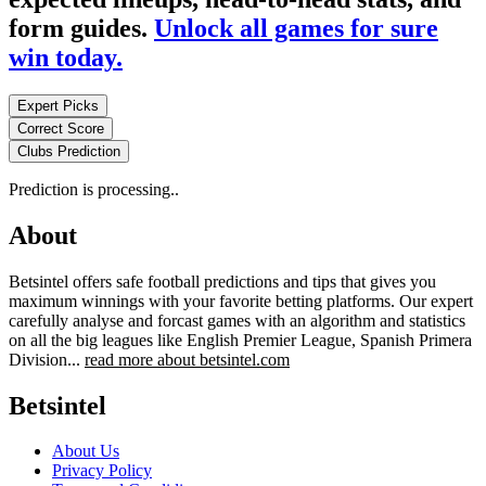
form guides.
Unlock all games for sure
win today.
Prediction is processing..
About
Betsintel offers safe football predictions and tips that gives you
maximum winnings with your favorite betting platforms. Our expert
carefully analyse and forcast games with an algorithm and statistics
on all the big leagues like English Premier League, Spanish Primera
Division...
read more about betsintel.com
Betsintel
About Us
Privacy Policy