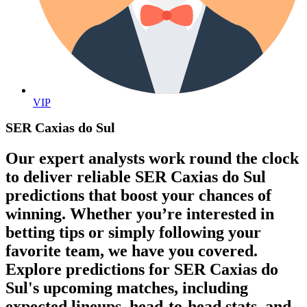
VIP
SER Caxias do Sul
Our expert analysts work round the clock
to deliver reliable
SER Caxias do Sul
predictions that boost your chances of
winning. Whether you’re interested in
betting tips or simply following your
favorite team, we have you covered.
Explore predictions for
SER Caxias do
Sul's
upcoming matches, including
expected lineups, head-to-head stats, and