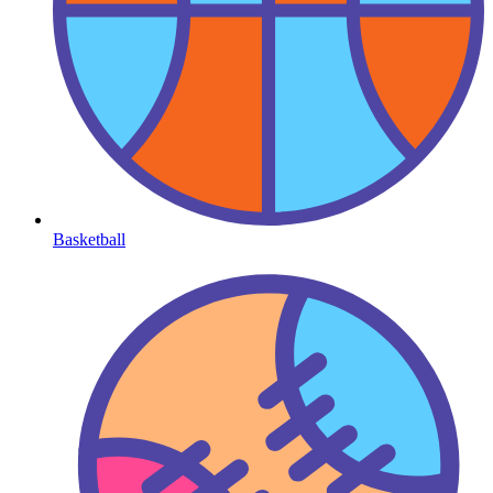
Basketball