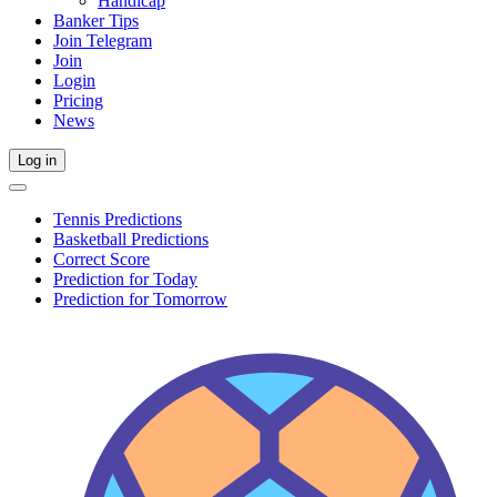
Quick Links
Handicap
Banker Tips
Join Telegram
Join
Login
Pricing
News
Log in
Tennis Predictions
Basketball Predictions
Correct Score
Prediction for Today
Prediction for Tomorrow