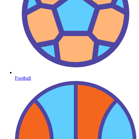
Football