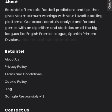
Quick Links
About
Betsintel offers safe football predictions and tips that
gives you maximum winnings with your favorite betting
platforms. Our expert carefully analyse and forcast
games with an algorithm and statistics on all the big
leagues like English Premier League, Spanish Primera
Division...
read more about betsintel.com
Betsintel
About Us
Privacy Policy
Terms and Condidions
Cookie Policy
Blog
Gamgle Responsibly +18
Contact Us