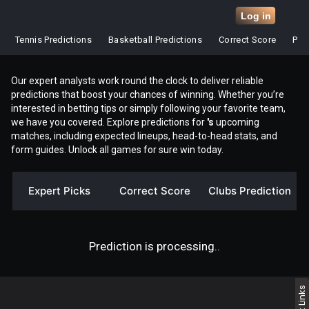
Log in
Tennis Predictions
Basketball Predictions
Correct Score
Pre
Our expert analysts work round the clock to deliver reliable
predictions that boost your chances of winning. Whether you’re
interested in betting tips or simply following your favorite team,
we have you covered. Explore predictions for
's
upcoming
matches, including expected lineups, head-to-head stats, and
form guides.
Unlock all games for sure win today.
Prediction is processing..