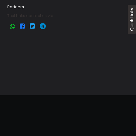
Partners
Quick Links
Text Links contact us via: