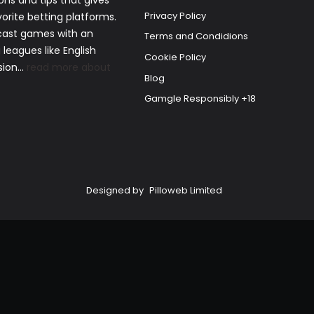
Privacy Policy
rite betting platforms.
rcast games with an
Terms and Condidions
 leagues like English
Cookie Policy
ion...
read more about
Blog
Gamgle Responsibly +18
Designed by
Pilloweb Limited