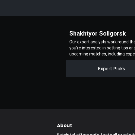
Shakhtyor Soligorsk
Our expert analysts work round the 
you’re interested in betting tips o
upcoming matches, including expec
About
Betsintel offers safe football predict