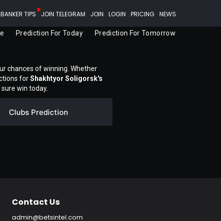
BANKER TIPS
JOIN TELEGRAM
JOIN
LOGIN
PRICING
NEWS
e
Prediction For Today
Prediction For Tomorrow
our chances of winning. Whether
ctions for
Shakhtyor Soligorsk's
 sure win today.
Contact Us
admin@betsintel.com