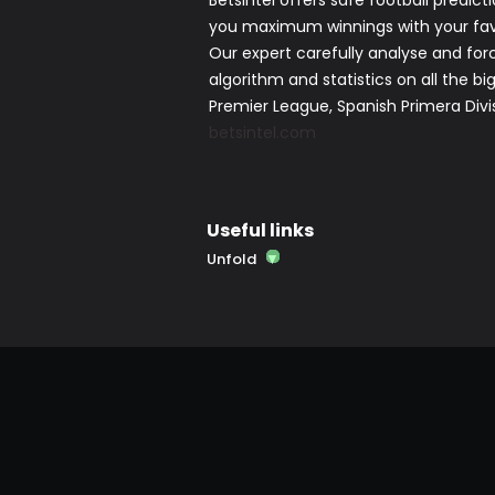
you maximum winnings with your favo
Our expert carefully analyse and fo
algorithm and statistics on all the big
Premier League, Spanish Primera Divis
betsintel.com
Useful links
Unfold
▼