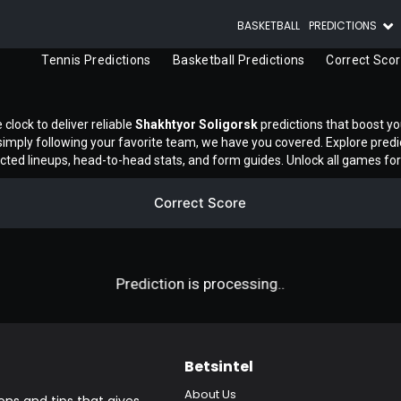
BASKETBALL
PREDICTIONS
Tennis Predictions
Basketball Predictions
Correct Scor
clock to deliver reliable
Shakhtyor Soligorsk
predictions that boost y
r simply following your favorite team, we have you covered. Explore predi
ted lineups, head-to-head stats, and form guides.
Unlock all games for
Prediction is processing..
Betsintel
About Us
ions and tips that gives