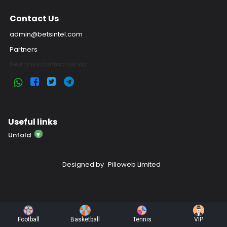
Contact Us
admin@betsintel.com
Partners
Text Links contact us via:
Useful links
Unfold
▼
Designed by
Pilloweb Limited
Football
Basketball
Tennis
VIP