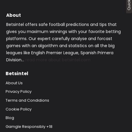
Quick Links
About
Betsintel offers safe football predictions and tips that
gives you maximum winnings with your favorite betting
platforms. Our expert carefully analyse and forcast
games with an algorithm and statistics on all the big
leagues like English Premier League, Spanish Primera
Division...
read more about betsintel.com
Betsintel
About Us
Privacy Policy
Terms and Condidions
Cookie Policy
Blog
Gamgle Responsibly +18