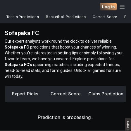
Log in
Tennis Predictions
Basketball Predictions
Correct Score
Pre
Sofapaka FC
Our expert analysts work round the clock to deliver reliable
Sofapaka FC
predictions that boost your chances of winning.
Whether you’re interested in betting tips or simply following your
favorite team, we have you covered. Explore predictions for
Sofapaka FC's
upcoming matches, including expected lineups,
head-to-head stats, and form guides.
Unlock all games for sure
win today.
Prediction is processing..