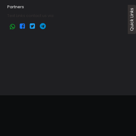
Partners
Quick Links
Text Links contact us via: