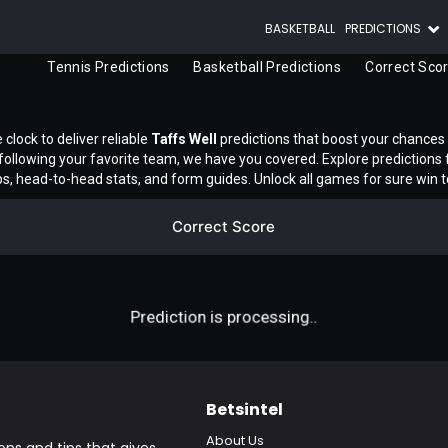
BASKETBALL
PREDICTIONS
Tennis Predictions
Basketball Predictions
Correct Sco
clock to deliver reliable
Taffs Well
predictions that boost your chances
y following your favorite team, we have you covered. Explore predictions
ps, head-to-head stats, and form guides.
Unlock all games for sure win t
Prediction is processing..
Betsintel
About Us
ions and tips that gives