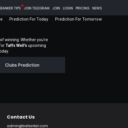
BANKER TIPS
JOIN TELEGRAM
JOIN
LOGIN
PRICING
NEWS
re
Prediction For Today
Prediction For Tomorrow
 of winning. Whether you’re
 for
Taffs Well's
upcoming
oday.
Contact Us
admin@betsintel.com