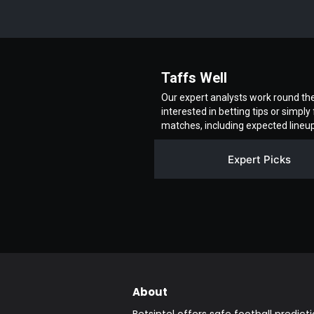
Taffs Well
Our expert analysts work round the 
interested in betting tips or simpl
matches, including expected lineu
About
Betsintel offers safe football predict