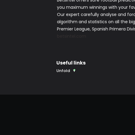
you maximum winnings with your favo
Our expert carefully analyse and fo
algorithm and statistics on all the big
Premier League, Spanish Primera Divis
betsintel.com
Useful links
Unfold
▼