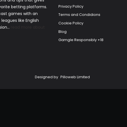
Privacy Policy
rite betting platforms.
rcast games with an
Terms and Condidions
 leagues like English
Cookie Policy
ion...
read more about
Blog
Gamgle Responsibly +18
Designed by
Pilloweb Limited