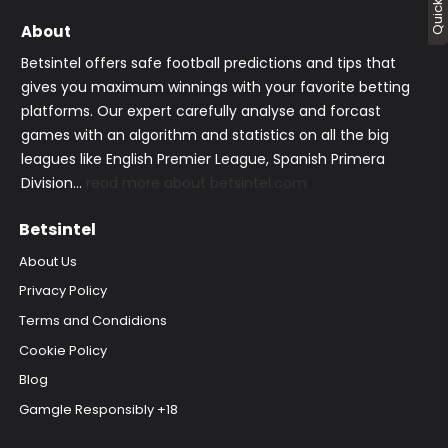
Quick Links
About
Betsintel offers safe football predictions and tips that
gives you maximum winnings with your favorite betting
platforms. Our expert carefully analyse and forcast
games with an algorithm and statistics on all the big
leagues like English Premier League, Spanish Primera
Division...
read more about betsintel.com
Betsintel
About Us
Privacy Policy
Terms and Condidions
Cookie Policy
Blog
Gamgle Responsibly +18