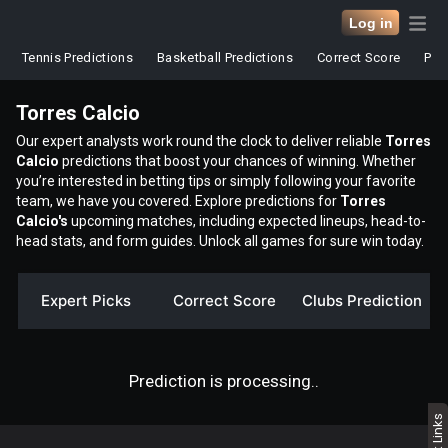
Log in
Tennis Predictions
Basketball Predictions
Correct Score
Pre
Torres Calcio
Our expert analysts work round the clock to deliver reliable
Torres
Calcio
predictions that boost your chances of winning. Whether
you’re interested in betting tips or simply following your favorite
team, we have you covered. Explore predictions for
Torres
Calcio's
upcoming matches, including expected lineups, head-to-
head stats, and form guides.
Unlock all games for sure win today.
Prediction is processing..