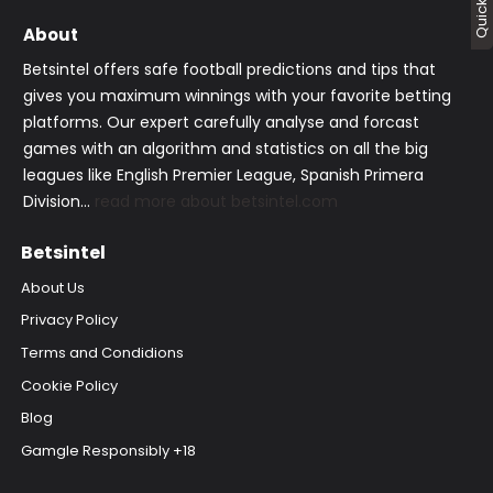
Quick Links
About
Betsintel offers safe football predictions and tips that
gives you maximum winnings with your favorite betting
platforms. Our expert carefully analyse and forcast
games with an algorithm and statistics on all the big
leagues like English Premier League, Spanish Primera
Division...
read more about betsintel.com
Betsintel
About Us
Privacy Policy
Terms and Condidions
Cookie Policy
Blog
Gamgle Responsibly +18