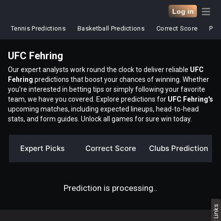
Log in
Tennis Predictions
Basketball Predictions
Correct Score
Pre
UFC Fehring
Our expert analysts work round the clock to deliver reliable
UFC
Fehring
predictions that boost your chances of winning. Whether
you’re interested in betting tips or simply following your favorite
team, we have you covered. Explore predictions for
UFC Fehring's
upcoming matches, including expected lineups, head-to-head
stats, and form guides.
Unlock all games for sure win today.
Prediction is processing..