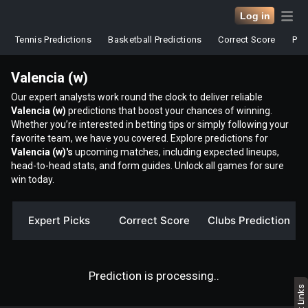
Log in
Tennis Predictions
Basketball Predictions
Correct Score
Pre
Valencia (w)
Our expert analysts work round the clock to deliver reliable
Valencia (w)
predictions that boost your chances of winning.
Whether you’re interested in betting tips or simply following your
favorite team, we have you covered. Explore predictions for
Valencia (w)'s
upcoming matches, including expected lineups,
head-to-head stats, and form guides.
Unlock all games for sure
win today.
Prediction is processing..