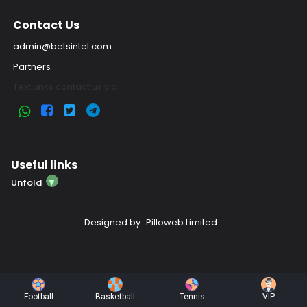
Contact Us
admin@betsintel.com
Partners
Text Links contact us via:
Useful links
Unfold
▼
Designed by
Pilloweb Limited
Football
Basketball
Tennis
VIP