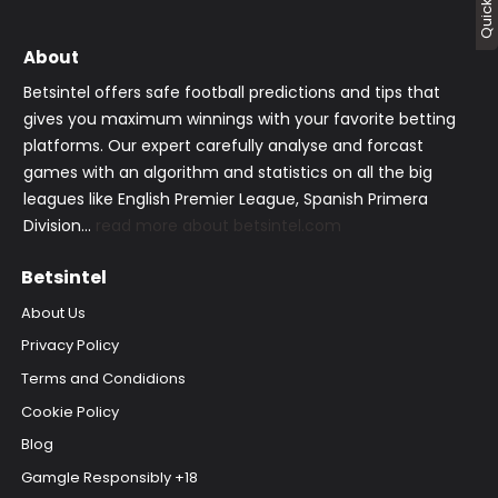
Quick Links
About
Betsintel offers safe football predictions and tips that
gives you maximum winnings with your favorite betting
platforms. Our expert carefully analyse and forcast
games with an algorithm and statistics on all the big
leagues like English Premier League, Spanish Primera
Division...
read more about betsintel.com
Betsintel
About Us
Privacy Policy
Terms and Condidions
Cookie Policy
Blog
Gamgle Responsibly +18