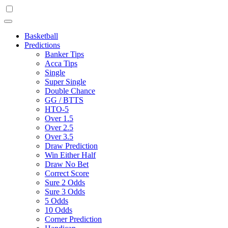
Basketball
Predictions
Banker Tips
Acca Tips
Single
Super Single
Double Chance
GG / BTTS
HTO-5
Over 1.5
Over 2.5
Over 3.5
Draw Prediction
Win Either Half
Draw No Bet
Correct Score
Sure 2 Odds
Sure 3 Odds
5 Odds
10 Odds
Corner Prediction