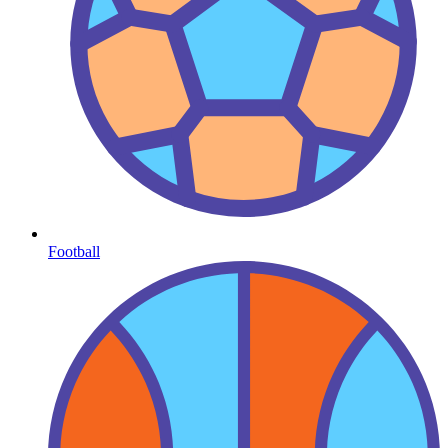
Football