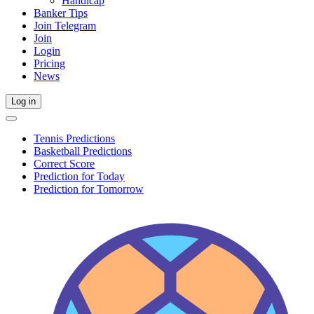
Quick Links
Handicap
Banker Tips
Join Telegram
Join
Login
Pricing
News
Log in
Tennis Predictions
Basketball Predictions
Correct Score
Prediction for Today
Prediction for Tomorrow