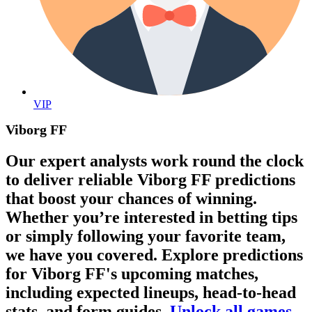
VIP
Viborg FF
Our expert analysts work round the clock
to deliver reliable
Viborg FF
predictions
that boost your chances of winning.
Whether you’re interested in betting tips
or simply following your favorite team,
we have you covered. Explore predictions
for
Viborg FF's
upcoming matches,
including expected lineups, head-to-head
stats, and form guides.
Unlock all games