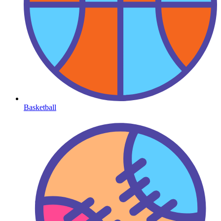
Basketball