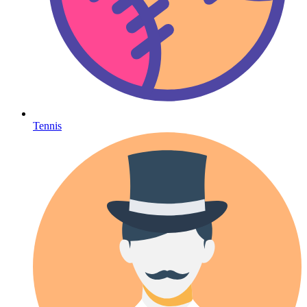
Tennis