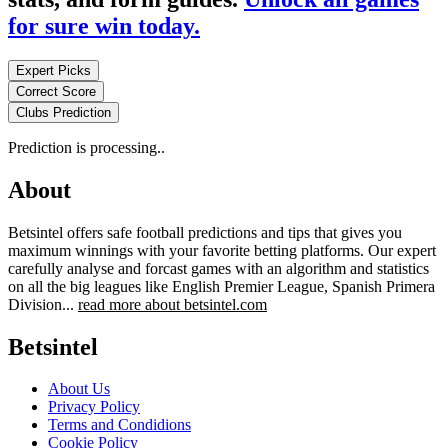
for sure win today.
Prediction is processing..
About
Betsintel offers safe football predictions and tips that gives you
maximum winnings with your favorite betting platforms. Our expert
carefully analyse and forcast games with an algorithm and statistics
on all the big leagues like English Premier League, Spanish Primera
Division...
read more about betsintel.com
Betsintel
About Us
Privacy Policy
Terms and Condidions
Cookie Policy