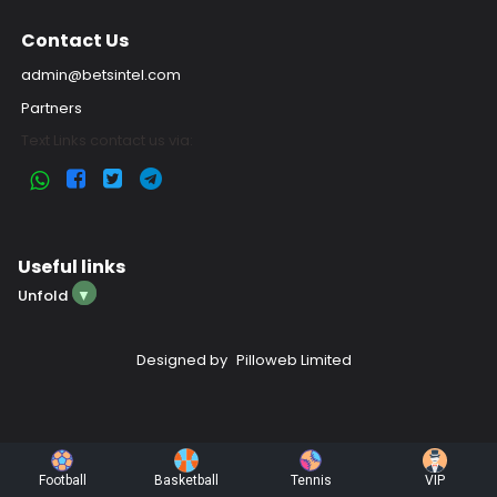
Contact Us
admin@betsintel.com
Partners
Text Links contact us via:
Useful links
Unfold
▼
Designed by
Pilloweb Limited
Football
Basketball
Tennis
VIP