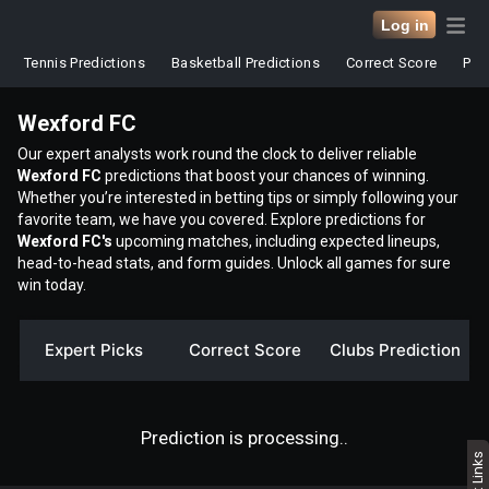
Log in
Tennis Predictions
Basketball Predictions
Correct Score
Pre
Wexford FC
Our expert analysts work round the clock to deliver reliable
Wexford FC
predictions that boost your chances of winning.
Whether you’re interested in betting tips or simply following your
favorite team, we have you covered. Explore predictions for
Wexford FC's
upcoming matches, including expected lineups,
head-to-head stats, and form guides.
Unlock all games for sure
win today.
Prediction is processing..