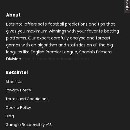
Quick Links
About
Betsintel offers safe football predictions and tips that
gives you maximum winnings with your favorite betting
platforms. Our expert carefully analyse and forcast
games with an algorithm and statistics on all the big
leagues like English Premier League, Spanish Primera
Division...
read more about betsintel.com
Betsintel
About Us
Privacy Policy
Terms and Condidions
Cookie Policy
Blog
Gamgle Responsibly +18