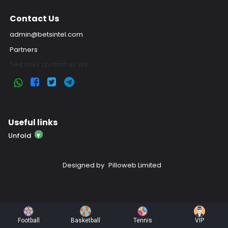
Contact Us
admin@betsintel.com
Partners
Text Links contact us via:
Useful links
Unfold
▼
Designed by
Pilloweb Limited
Football
Basketball
Tennis
VIP