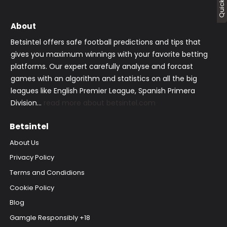
Quick Links
About
Betsintel offers safe football predictions and tips that
gives you maximum winnings with your favorite betting
platforms. Our expert carefully analyse and forcast
games with an algorithm and statistics on all the big
leagues like English Premier League, Spanish Primera
Division...
read more about betsintel.com
Betsintel
About Us
Privacy Policy
Terms and Condidions
Cookie Policy
Blog
Gamgle Responsibly +18