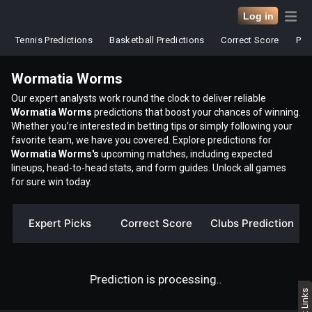
Log in
Tennis Predictions
Basketball Predictions
Correct Score
Pre
Wormatia Worms
Our expert analysts work round the clock to deliver reliable
Wormatia Worms
predictions that boost your chances of winning.
Whether you’re interested in betting tips or simply following your
favorite team, we have you covered. Explore predictions for
Wormatia Worms's
upcoming matches, including expected
lineups, head-to-head stats, and form guides.
Unlock all games
for sure win today.
Prediction is processing..